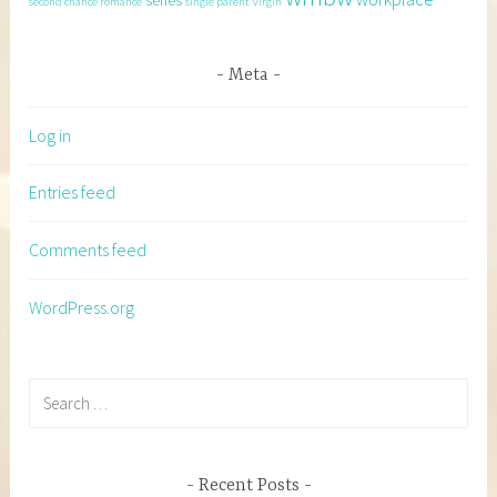
series
second chance romance
single parent
virgin
Meta
Log in
Entries feed
Comments feed
WordPress.org
Search
for:
Recent Posts