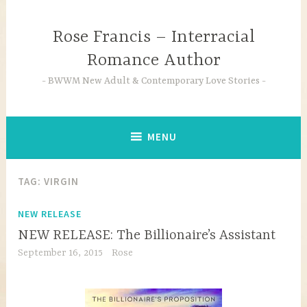
Skip
to
Rose Francis – Interracial
content
Romance Author
BWWM New Adult & Contemporary Love Stories
MENU
TAG:
VIRGIN
NEW RELEASE
NEW RELEASE: The Billionaire’s Assistant
September 16, 2015
Rose