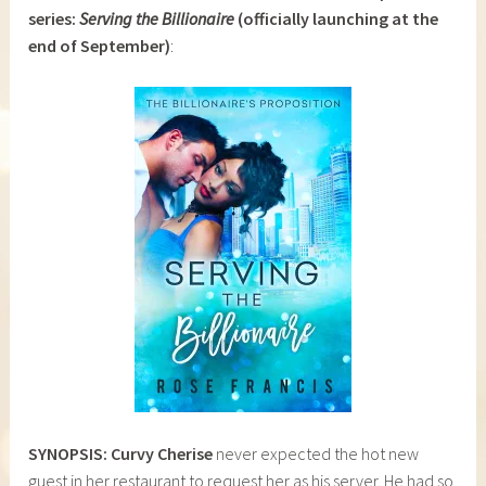
series:
Serving the Billionaire
(officially launching at the
end of September)
:
SYNOPSIS: Curvy Cherise
never expected the hot new
guest in her restaurant to request her as his server. He had so