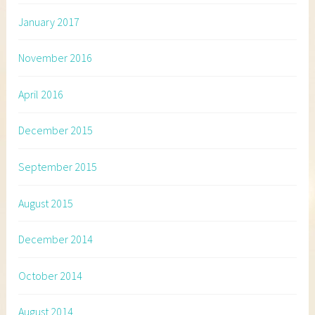
January 2017
November 2016
April 2016
December 2015
September 2015
August 2015
December 2014
October 2014
August 2014