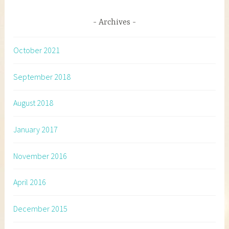
Archives
October 2021
September 2018
August 2018
January 2017
November 2016
April 2016
December 2015