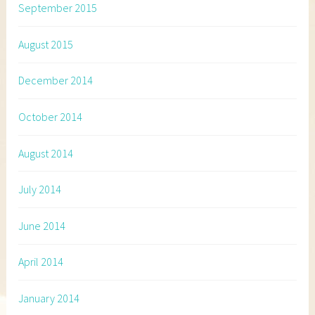
September 2015
August 2015
December 2014
October 2014
August 2014
July 2014
June 2014
April 2014
January 2014