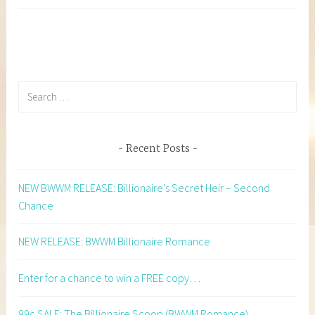
Search
for:
Recent Posts
NEW BWWM RELEASE: Billionaire’s Secret Heir – Second
Chance
NEW RELEASE: BWWM Billionaire Romance
Enter for a chance to win a FREE copy…
99c SALE: The Billionaire Scoop (BWWM Romance)