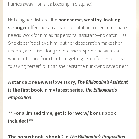
hurries away—or is it a blessing in disguise?
Noticing her distress, the
handsome, wealthy-looking
stranger
offers her an attractive solution to her immediate
needs: work for him as his personal assistant—no catch. Ha!
She doesn’t believe him, but her desperation makes her
accept, and it isn’t long before she suspects he wants a
whole lot more from her than getting his coffee! She is used
to saving herself, but can she resist the hunk who saved her?
A standalone BWWM love story,
The Billionaire’s Assistant
is the first book in my latest series,
The Billionaire’s
Proposition
.
** For a limited time, get it for
99c w/ bonus book
included
! **
The bonus book is book 2 in
The Billionaire’s Proposition