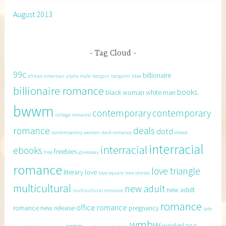
August 2013
Tag Cloud
99c
billionaire
african american
alpha male
bargain
bargains
bbw
billionaire romance
books
black woman white man
bwwm
contemporary
contemporary
college romance
romance
deals
dotd
contemporary women
dark romance
ebook
interracial
interracial
ebooks
freebies
free
giveaway
romance
love triangle
literary
love
love square
love stories
multicultural
new adult
new adult
multicultural romance
romance
office romance
romance
new release
pregnancy
sale
wmbw
workplace