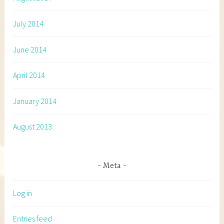
July 2014
June 2014
April 2014
January 2014
August 2013
Meta
Log in
Entries feed