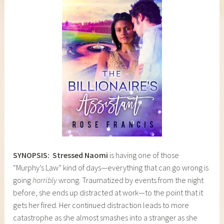
SYNOPSIS:
Stressed Naomi
is having one of those
“Murphy’s Law” kind of days—everything that can go wrong is
going
horribly
wrong. Traumatized by events from the night
before, she ends up distracted at work—to the point that it
gets her fired. Her continued distraction leads to more
catastrophe as she almost smashes into a stranger as she