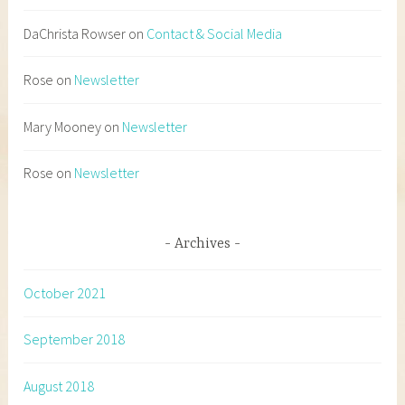
DaChrista Rowser
on
Contact & Social Media
Rose
on
Newsletter
Mary Mooney
on
Newsletter
Rose
on
Newsletter
Archives
October 2021
September 2018
August 2018