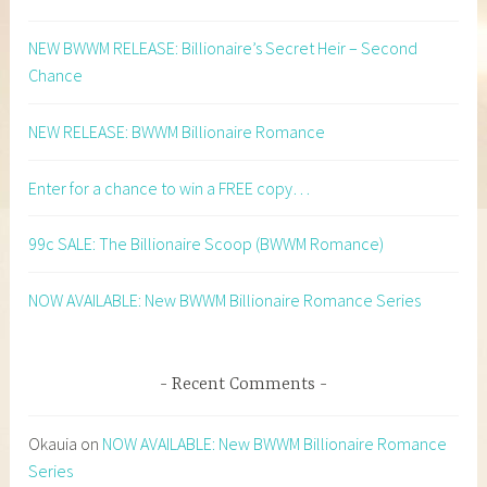
NEW BWWM RELEASE: Billionaire’s Secret Heir – Second
Chance
NEW RELEASE: BWWM Billionaire Romance
Enter for a chance to win a FREE copy…
99c SALE: The Billionaire Scoop (BWWM Romance)
NOW AVAILABLE: New BWWM Billionaire Romance Series
Recent Comments
Okauia
on
NOW AVAILABLE: New BWWM Billionaire Romance
Series