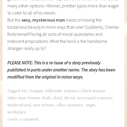
many other options—thinner, prettier types more than eager
to cater to all of his needs.
But the
sexy, mysterious man
insists on having the
bodacious beauty in more ways than one! Suddenly, Cherise
finds herself facing all sorts of moral quandaries and
indecent propositions. What the heck is the handsome
stranger really up to?
PLEASE NOTE: This is a re-issue of a story previously
published in parts under another name. The story has been
modified from the original in minor ways.
Tagged
99c
,
bargain
,
billionaire romance
,
black woman
white man
,
bwwm
,
deals
,
dotd
,
ebook
,
interracial romance
,
multicultural
,
new release
,
office romance
,
virgin
,
workplace
Leave a comment