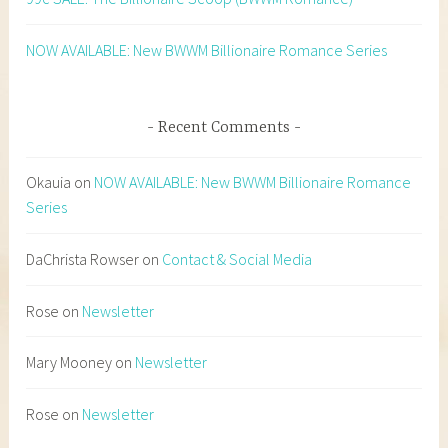
NOW AVAILABLE: New BWWM Billionaire Romance Series
Recent Comments
Okauia
on
NOW AVAILABLE: New BWWM Billionaire Romance
Series
DaChrista Rowser
on
Contact & Social Media
Rose
on
Newsletter
Mary Mooney
on
Newsletter
Rose
on
Newsletter