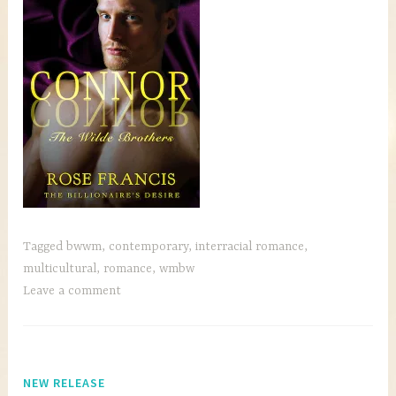
Tagged
bwwm
,
contemporary
,
interracial romance
,
multicultural
,
romance
,
wmbw
Leave a comment
NEW RELEASE