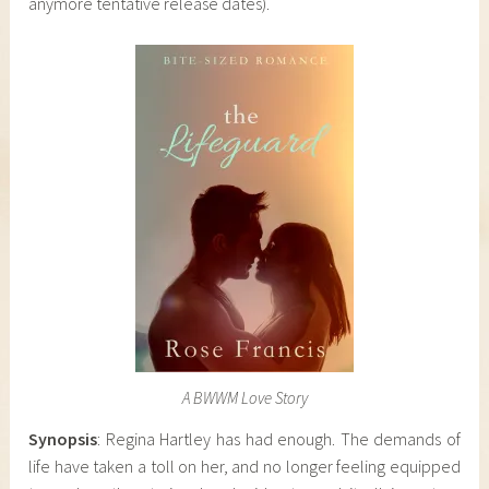
anymore tentative release dates).
A BWWM Love Story
Synopsis
: Regina Hartley has had enough. The demands of
life have taken a toll on her, and no longer feeling equipped