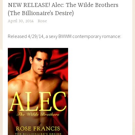
NEW RELEASE! Alec: The Wilde Brothers
(The Billionaire’s Desire)
April 30, 2014
Rose
Released 4/29/14, a sexy BWWM contemporary romance: