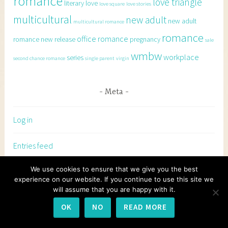
romance
love triangle
literary
love
love square
love stories
multicultural
new adult
new adult
multicultural romance
romance
office romance
romance
new release
pregnancy
sale
wmbw
workplace
series
second chance romance
single parent
virgin
Meta
Log in
Entries feed
We use cookies to ensure that we give you the best
Comments feed
experience on our website. If you continue to use this site we
will assume that you are happy with it.
WordPress.org
OK
NO
READ MORE