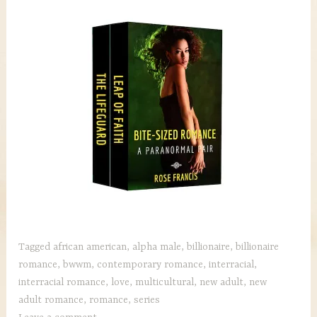
Tagged
african american
,
alpha male
,
billionaire
,
billionaire
romance
,
bwwm
,
contemporary romance
,
interracial
,
interracial romance
,
love
,
multicultural
,
new adult
,
new
adult romance
,
romance
,
series