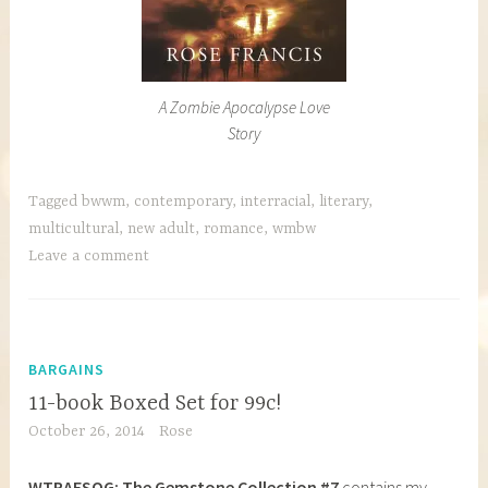
A Zombie Apocalypse Love
Story
Tagged
bwwm
,
contemporary
,
interracial
,
literary
,
multicultural
,
new adult
,
romance
,
wmbw
Leave a comment
BARGAINS
11-book Boxed Set for 99c!
October 26, 2014
Rose
WTRAFSOG: The Gemstone Collection #7
contains my