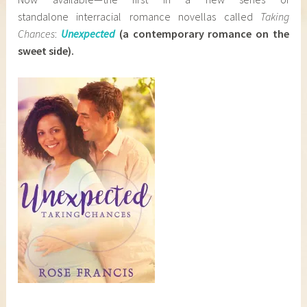
standalone interracial romance novellas called
Taking
Chances
:
Unexpected
(a
contemporary romance on the
sweet side)
.