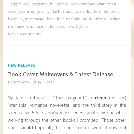
Tagged
99c
,
bargains
,
billionaire
,
black woman white man
,
bwwm
,
contemporary
,
dark romance
,
deals
,
dotd
,
ebooks
,
freebies
,
interracial
,
love
,
love triangle
,
multicultural
,
office
romance
,
romance
,
sale
,
series
,
workplace
Leave a comment
NEW RELEASE
Book Cover Makeovers & Latest Release…
December 6, 2014
Rose
My latest release is “The Lifeguard,” a
clean
(no sex)
interracial romance novelette, and the third story in the
speculative
Bite-Sized Romance
series. I wrote this one while
working through the other books I promised! Those other
ones should hopefully be done soon (I won’t throw out