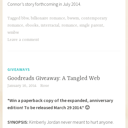
Connor’s story forthcoming in July 2014.
Tagged
bbw
,
billionaire romance
,
bwwm
,
contemporary
romance
,
ebooks
,
interracial
,
romance
,
single parent
,
wmbw
Leave a comment
GIVEAWAYS
Goodreads Giveaway: A Tangled Web
January 16, 2014
Rose
*Win a paperback copy of the expanded, anniversary
edition! To be released March 29 2014.* 🙂
SYNOPSIS:
Kimberly Jordan never meant to hurt anyone.