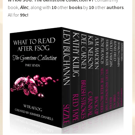
book,
Alec
, along with
10
other
books
by
10
other
authors
.
All for
99c!