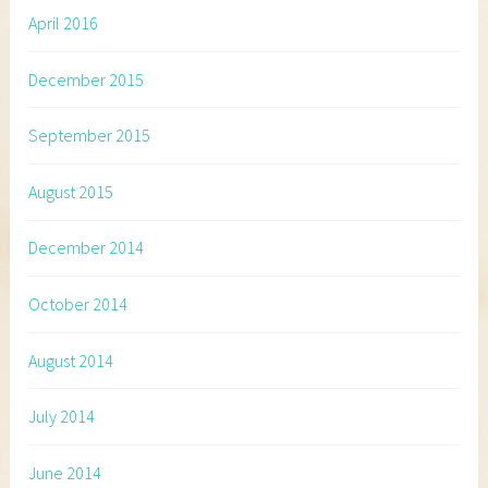
April 2016
December 2015
September 2015
August 2015
December 2014
October 2014
August 2014
July 2014
June 2014