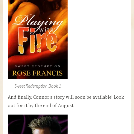
Sweet Redemption Book 1
And finally, Connor’s story will soon be available! Look
out for it by the end of August.