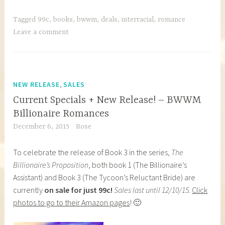
Tagged
99c
,
books
,
bwwm
,
deals
,
interracial
,
romance
Leave a comment
,
NEW RELEASE
SALES
Current Specials + New Release! – BWWM
Billionaire Romances
December 6, 2015
Rose
To celebrate the release of Book 3 in the series,
The
Billionaire’s Proposition
, both book 1 (The Billionaire’s
Assistant) and Book 3 (The Tycoon’s Reluctant Bride) are
currently
on sale for just 99c!
Sales last until 12/10/15.
Click
photos to go to their Amazon pages
! 🙂