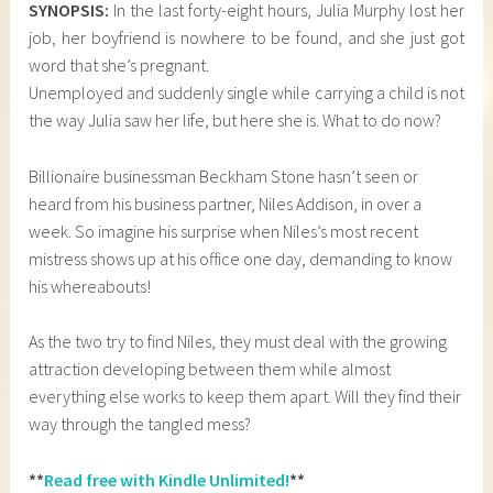
SYNOPSIS:
In the last forty-eight hours, Julia Murphy lost her
job, her boyfriend is nowhere to be found, and she just got
word that she’s pregnant.
Unemployed and suddenly single while carrying a child is not
the way Julia saw her life, but here she is. What to do now?
Billionaire businessman Beckham Stone hasn’t seen or
heard from his business partner, Niles Addison, in over a
week. So imagine his surprise when Niles’s most recent
mistress shows up at his office one day, demanding to know
his whereabouts!
As the two try to find Niles, they must deal with the growing
attraction developing between them while almost
everything else works to keep them apart. Will they find their
way through the tangled mess?
**
Read free with Kindle Unlimited!
**