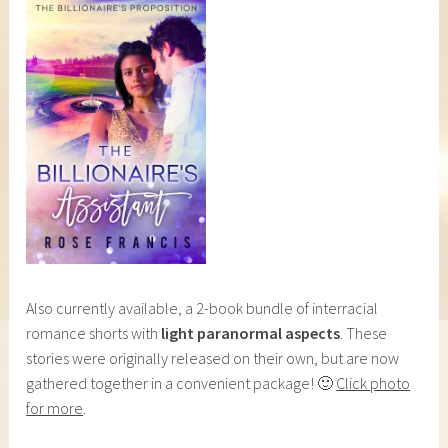
Also currently available, a 2-book bundle of interracial
romance shorts with
light paranormal aspects
. These
stories were originally released on their own, but are now
gathered together in a convenient package! 🙂
Click photo
for more
.