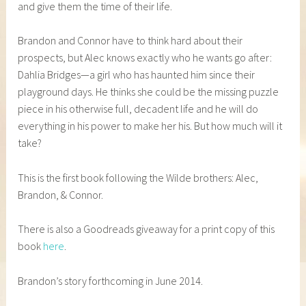
and give them the time of their life.
Brandon and Connor have to think hard about their
prospects, but Alec knows exactly who he wants go after:
Dahlia Bridges—a girl who has haunted him since their
playground days. He thinks she could be the missing puzzle
piece in his otherwise full, decadent life and he will do
everything in his power to make her his. But how much will it
take?
This is the first book following the Wilde brothers: Alec,
Brandon, & Connor.
There is also a Goodreads giveaway for a print copy of this
book
here
.
Brandon’s story forthcoming in June 2014.