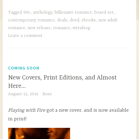
Tagged
99c
,
anthology
,
billionaire romance
,
boxed set
,
contemporary romance
,
deals
,
dotd
,
ebooks
,
new adult
romance
,
new release
,
romance
,
wtrafsog
Leave a comment
COMING SOON
New Covers, Print Editions, and Almost
Here…
August 12, 2014
Rose
Playing with Fire
got a new cover, and is now available
in print!