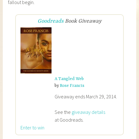
fallout begin.
Goodreads
Book Giveaway
A Tangled Web
by
Rose Francis
Giveaway ends March 29, 2014.
See the
giveaway details
at Goodreads.
Enter to win