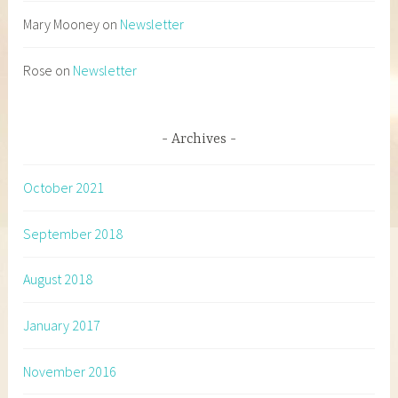
Mary Mooney
on
Newsletter
Rose
on
Newsletter
Archives
October 2021
September 2018
August 2018
January 2017
November 2016