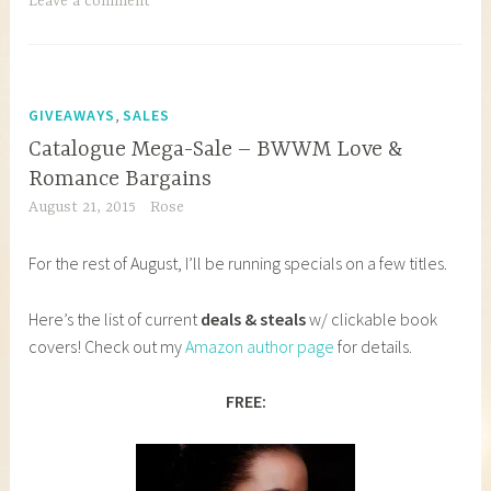
Leave a comment
,
GIVEAWAYS
SALES
Catalogue Mega-Sale – BWWM Love &
Romance Bargains
August 21, 2015
Rose
For the rest of August, I’ll be running specials on a few titles.
Here’s the list of current
deals & steals
w/ clickable book
covers! Check out my
Amazon author page
for details.
FREE: