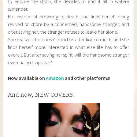
to endure the strain, she decides to end it all in watery
surrender.
But instead of drowning to death, she finds herself being
revived on shore by a concerned, handsome stranger, and
after saving her, the stranger refuses to leave her alone.
She realizes she doesn’t mind his attention so much, and she
finds herself more interested in what else life has to offer
overall. But after saving her spirit, will the handsome stranger
eventually disappear?
Now available on
Amazon
and other platforms!
And now, NEW COVERS: