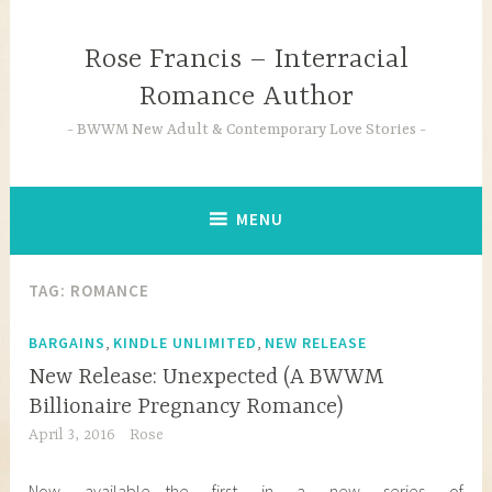
Skip
to
Rose Francis – Interracial
content
Romance Author
BWWM New Adult & Contemporary Love Stories
MENU
TAG:
ROMANCE
,
,
BARGAINS
KINDLE UNLIMITED
NEW RELEASE
New Release: Unexpected (A BWWM
Billionaire Pregnancy Romance)
April 3, 2016
Rose
Now available—the first in a new series of