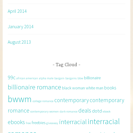
April 2014
January 2014
August 2013
Tag Cloud
99c
billionaire
african american
alpha male
bargain
bargains
bbw
billionaire romance
books
black woman white man
bwwm
contemporary
contemporary
college romance
romance
deals
dotd
contemporary women
dark romance
ebook
interracial
interracial
ebooks
freebies
free
giveaway