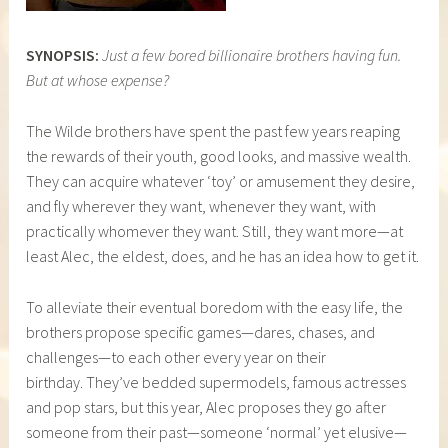
SYNOPSIS:
Just a few bored billionaire brothers having fun.
But at whose expense?
The Wilde brothers have spent the past few years reaping
the rewards of their youth, good looks, and massive wealth.
They can acquire whatever ‘toy’ or amusement they desire,
and fly wherever they want, whenever they want, with
practically whomever they want. Still, they want more—at
least Alec, the eldest, does, and he has an idea how to get it.
To alleviate their eventual boredom with the easy life, the
brothers propose specific games—dares, chases, and
challenges—to each other every year on their
birthday. They’ve bedded supermodels, famous actresses
and pop stars, but this year, Alec proposes they go after
someone from their past—someone ‘normal’ yet elusive—