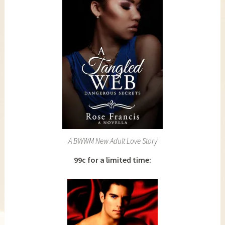
A BWWM New Adult Love Story
99c for a limited time: