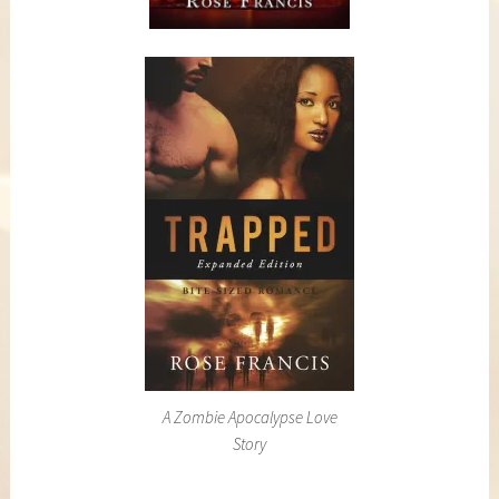
A Zombie Apocalypse Love
Story