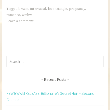
Tagged
bwwm
,
interracial
,
love triangle
,
pregnancy
,
romance
,
wmbw
Leave a comment
Search
for:
Recent Posts
NEW BWWM RELEASE: Billionaire’s Secret Heir – Second
Chance