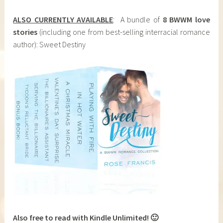
ALSO CURRENTLY AVAILABLE
: A bundle of
8 BWWM love
stories
(including one from best-selling interracial romance
author): Sweet Destiny
Also free to read with Kindle Unlimited! 🙂