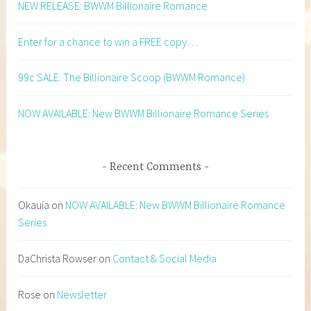
NEW RELEASE: BWWM Billionaire Romance
Enter for a chance to win a FREE copy…
99c SALE: The Billionaire Scoop (BWWM Romance)
NOW AVAILABLE: New BWWM Billionaire Romance Series
Recent Comments
Okauia
on
NOW AVAILABLE: New BWWM Billionaire Romance
Series
DaChrista Rowser
on
Contact & Social Media
Rose
on
Newsletter