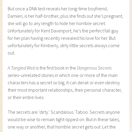
But once a DNA test reveals her long-time boyfriend,
Damien, is her half-brother, plus she finds out she’s pregnant,
she will go to any length to hide her horrible secret.
Unfortunately for Kent Davenport, he’s the perfect fall guy
for her plan having recently revealed his love for her. But
unfortunately for Kimberly, dirty little secrets always come
out.
A Tangled Web
is the first book in the
Dangerous Secrets
series–unrelated stories in which one or more of the main
characters has a secret so big, it can derail or even destroy
their most important relationships, their personal character,
or their entire lives.
The secrets are ‘dirty.’ Scandalous. Taboo. Secrets anyone
would be wise to remain tight-lipped on. But in these tales,
one way or another, that horrible secret gets out. Let the