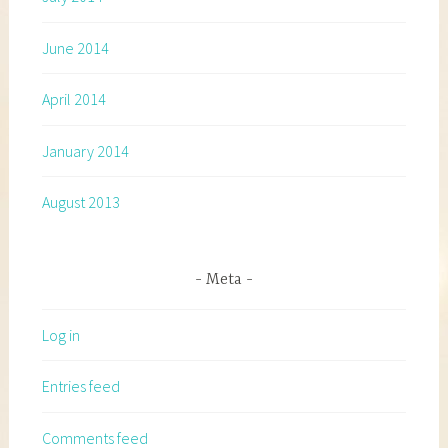
June 2014
April 2014
January 2014
August 2013
Meta
Log in
Entries feed
Comments feed