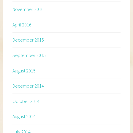
November 2016
April 2016
December 2015
September 2015
August 2015
December 2014
October 2014
August 2014
July 2014