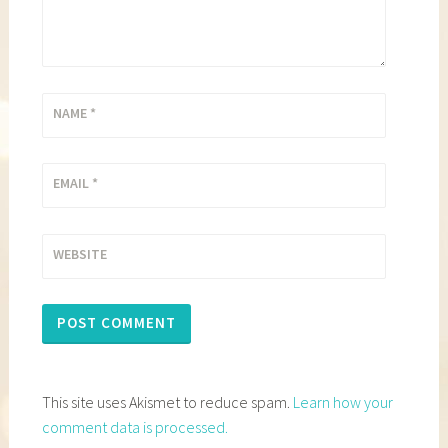
NAME
*
EMAIL
*
WEBSITE
This site uses Akismet to reduce spam.
Learn how your
comment data is processed.