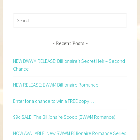
Search
for:
Recent Posts
NEW BWWM RELEASE: Billionaire’s Secret Heir – Second
Chance
NEW RELEASE: BWWM Billionaire Romance
Enter for a chance to win a FREE copy…
99c SALE: The Billionaire Scoop (BWWM Romance)
NOW AVAILABLE: New BWWM Billionaire Romance Series