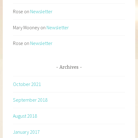
Rose
on
Newsletter
Mary Mooney
on
Newsletter
Rose
on
Newsletter
Archives
October 2021
September 2018
August 2018
January 2017