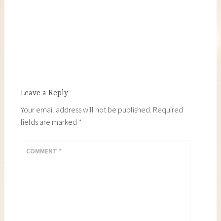
Leave a Reply
Your email address will not be published.
Required
fields are marked
*
COMMENT
*