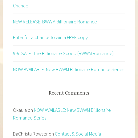
Chance
NEW RELEASE: BWWM Billionaire Romance
Enter for a chance to win a FREE copy…
99c SALE: The Billionaire Scoop (BWWM Romance)
NOW AVAILABLE: New BWWM Billionaire Romance Series
Recent Comments
Okauia
on
NOW AVAILABLE: New BWWM Billionaire
Romance Series
DaChrista Rowser
on
Contact & Social Media