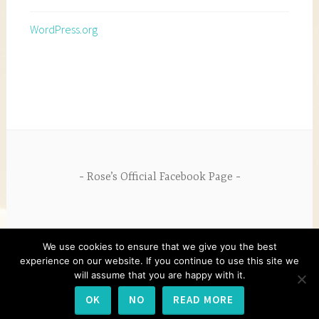
WordPress.org
Rose’s Official Facebook Page
We use cookies to ensure that we give you the best
experience on our website. If you continue to use this site we
will assume that you are happy with it.
PROUDLY POWERED BY WORDPRESS
|
THEME:
OK
NO
READ MORE
DARA BY
AUTOMATTIC
.