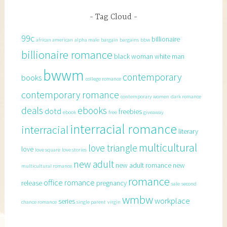
Tag Cloud
99c
billionaire
african american
alpha male
bargain
bargains
bbw
billionaire romance
black woman white man
bwwm
contemporary
books
college romance
contemporary romance
contemporary women
dark romance
deals
ebooks
dotd
freebies
ebook
free
giveaway
interracial romance
interracial
literary
multicultural
love triangle
love
love square
love stories
new adult
new adult romance
new
multicultural romance
romance
office romance
release
pregnancy
sale
second
wmbw
workplace
series
chance romance
single parent
virgin