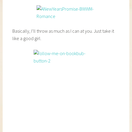
Basically, I’ll throw as much as I can at you. Just take it
like a good girl.