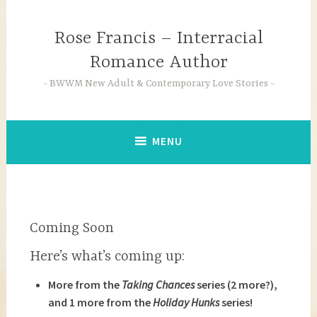
Skip
to
Rose Francis – Interracial
content
Romance Author
BWWM New Adult & Contemporary Love Stories
MENU
Coming Soon
Here’s what’s coming up:
More from the
Taking Chances
series (2 more?),
a
nd 1 more from the
Holiday Hunks
series!