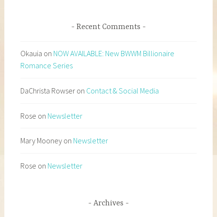
Recent Comments
Okauia
on
NOW AVAILABLE: New BWWM Billionaire
Romance Series
DaChrista Rowser
on
Contact & Social Media
Rose
on
Newsletter
Mary Mooney
on
Newsletter
Rose
on
Newsletter
Archives