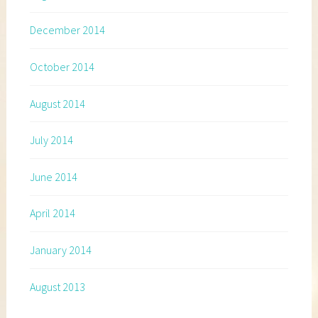
December 2014
October 2014
August 2014
July 2014
June 2014
April 2014
January 2014
August 2013