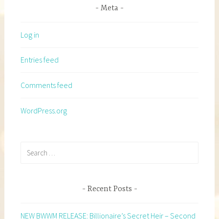
Meta
Log in
Entries feed
Comments feed
WordPress.org
Search
for:
Recent Posts
NEW BWWM RELEASE: Billionaire’s Secret Heir – Second