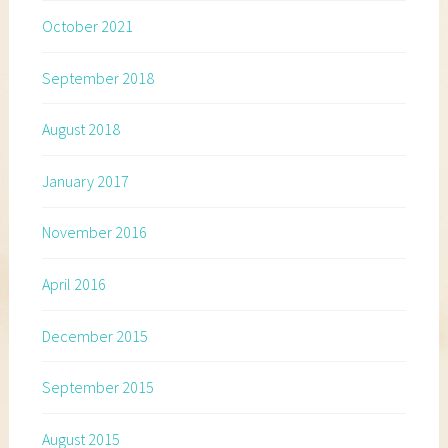
October 2021
September 2018
August 2018
January 2017
November 2016
April 2016
December 2015
September 2015
August 2015