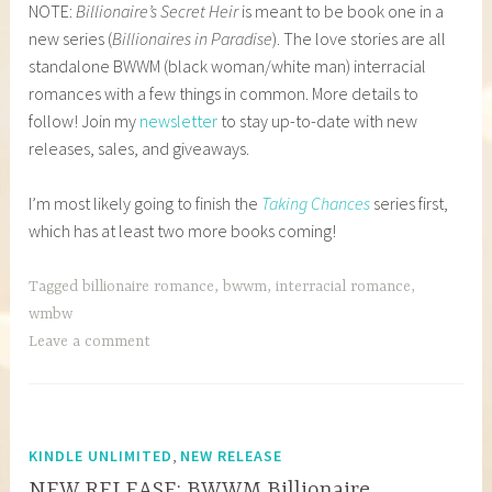
NOTE:
Billionaire’s Secret Heir
is meant to be book one in a
new series (
Billionaires in Paradise
). The love stories are all
standalone BWWM (black woman/white man) interracial
romances with a few things in common. More details to
follow! Join my
newsletter
to stay up-to-date with new
releases, sales, and giveaways.
I’m most likely going to finish the
Taking Chances
series first,
which has at least two more books coming!
Tagged
billionaire romance
,
bwwm
,
interracial romance
,
wmbw
Leave a comment
,
KINDLE UNLIMITED
NEW RELEASE
NEW RELEASE: BWWM Billionaire