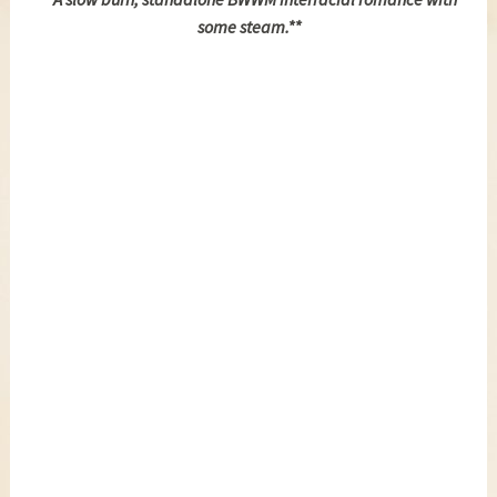
some steam.**