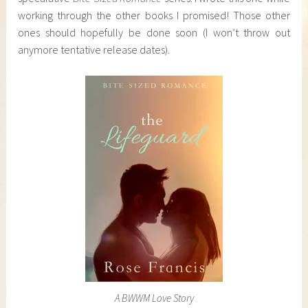
working through the other books I promised! Those other
ones should hopefully be done soon (I won’t throw out
anymore tentative release dates).
A BWWM Love Story