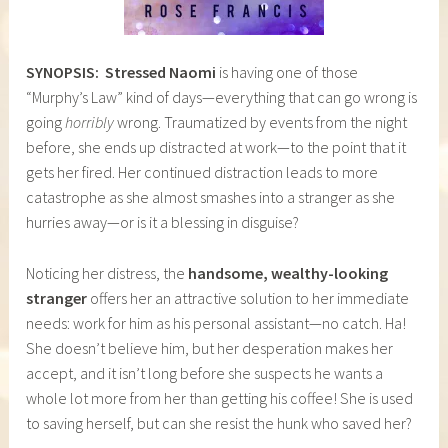
SYNOPSIS:
Stressed Naomi
is having one of those
“Murphy’s Law” kind of days—everything that can go wrong is
going
horribly
wrong. Traumatized by events from the night
before, she ends up distracted at work—to the point that it
gets her fired. Her continued distraction leads to more
catastrophe as she almost smashes into a stranger as she
hurries away—or is it a blessing in disguise?
Noticing her distress, the
handsome, wealthy-looking
stranger
offers her an attractive solution to her immediate
needs: work for him as his personal assistant—no catch. Ha!
She doesn’t believe him, but her desperation makes her
accept, and it isn’t long before she suspects he wants a
whole lot more from her than getting his coffee! She is used
to saving herself, but can she resist the hunk who saved her?