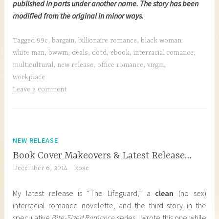
published in parts under another name. The story has been
modified from the original in minor ways.
Tagged
99c
,
bargain
,
billionaire romance
,
black woman
white man
,
bwwm
,
deals
,
dotd
,
ebook
,
interracial romance
,
multicultural
,
new release
,
office romance
,
virgin
,
workplace
Leave a comment
NEW RELEASE
Book Cover Makeovers & Latest Release…
December 6, 2014
Rose
My latest release is “The Lifeguard,” a
clean
(no sex)
interracial romance novelette, and the third story in the
speculative
Bite-Sized Romance
series. I wrote this one while