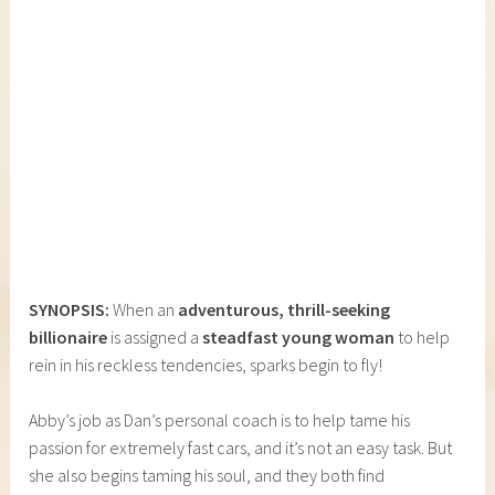
SYNOPSIS:
When an
adventurous, thrill-seeking
billionaire
is assigned a
steadfast young woman
to help
rein in his reckless tendencies, sparks begin to fly!
Abby’s job as Dan’s personal coach is to help tame his
passion for extremely fast cars, and it’s not an easy task. But
she also begins taming his soul, and they both find