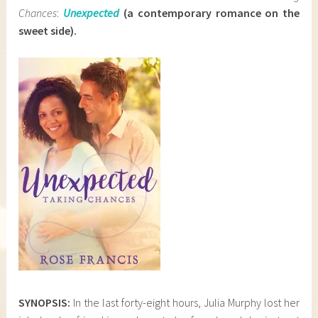
Chances
:
Unexpected
(a
contemporary romance on the
sweet side)
.
SYNOPSIS:
In the last forty-eight hours, Julia Murphy lost her