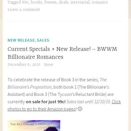
Tagged
99c
,
books
,
bwwm
,
deals
,
interracial
,
romance
Leave a comment
,
NEW RELEASE
SALES
Current Specials + New Release! – BWWM
Billionaire Romances
December 6, 2015
Rose
To celebrate the release of Book 3 in the series,
The
Billionaire’s Proposition
, both book 1 (The Billionaire’s
Assistant) and Book 3 (The Tycoon’s Reluctant Bride) are
currently
on sale for just 99c!
Sales last until 12/10/15.
Click
photos to go to their Amazon pages
! 🙂