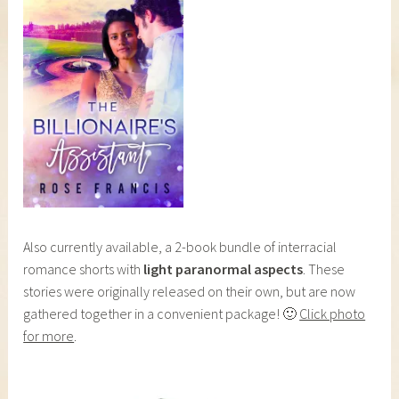
Also currently available, a 2-book bundle of interracial
romance shorts with
light paranormal aspects
. These
stories were originally released on their own, but are now
gathered together in a convenient package! 🙂
Click photo
for more
.