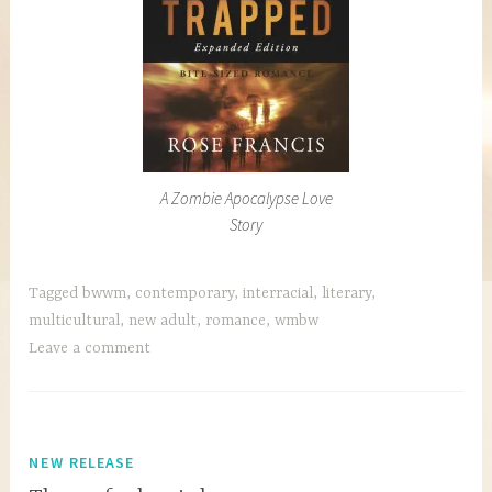
A Zombie Apocalypse Love
Story
Tagged
bwwm
,
contemporary
,
interracial
,
literary
,
multicultural
,
new adult
,
romance
,
wmbw
Leave a comment
NEW RELEASE