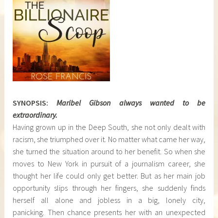
SYNOPSIS:
Maribel Gibson always wanted to be
extraordinary.
Having grown up in the Deep South, she not only dealt with
racism, she triumphed over it. No matter what came her way,
she turned the situation around to her benefit. So when she
moves to New York in pursuit of a journalism career, she
thought her life could only get better. But as her main job
opportunity slips through her fingers, she suddenly finds
herself all alone and jobless in a big, lonely city,
panicking. Then chance presents her with an unexpected