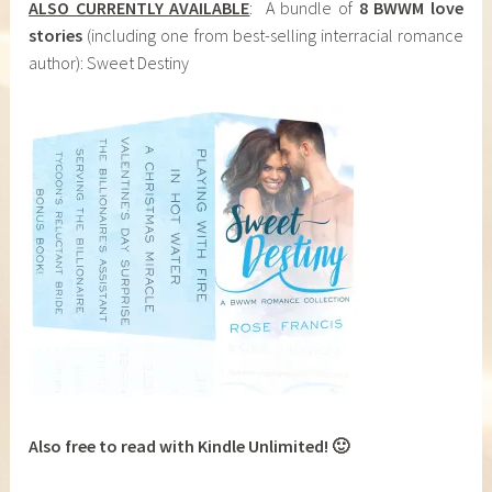
ALSO CURRENTLY AVAILABLE
: A bundle of
8 BWWM love
stories
(including one from best-selling interracial romance
author): Sweet Destiny
Also free to read with Kindle Unlimited! 🙂