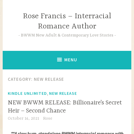
Skip
to
Rose Francis – Interracial
content
Romance Author
BWWM New Adult & Contemporary Love Stories
MENU
CATEGORY:
NEW RELEASE
,
KINDLE UNLIMITED
NEW RELEASE
NEW BWWM RELEASE: Billionaire’s Secret
Heir – Second Chance
October 14, 2021
Rose
**A slow burn, standalone BWWM interracial romance with