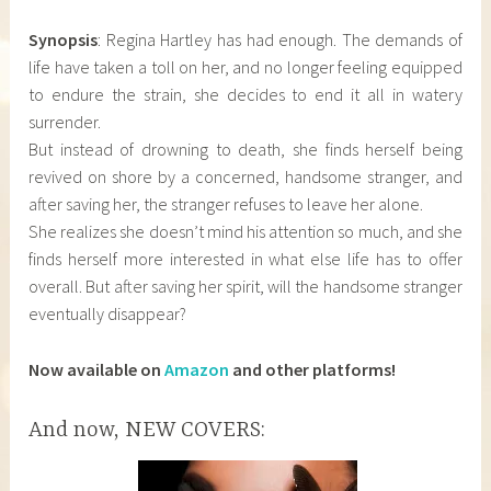
Synopsis
: Regina Hartley has had enough. The demands of
life have taken a toll on her, and no longer feeling equipped
to endure the strain, she decides to end it all in watery
surrender.
But instead of drowning to death, she finds herself being
revived on shore by a concerned, handsome stranger, and
after saving her, the stranger refuses to leave her alone.
She realizes she doesn’t mind his attention so much, and she
finds herself more interested in what else life has to offer
overall. But after saving her spirit, will the handsome stranger
eventually disappear?
Now available on
Amazon
and other platforms!
And now, NEW COVERS: