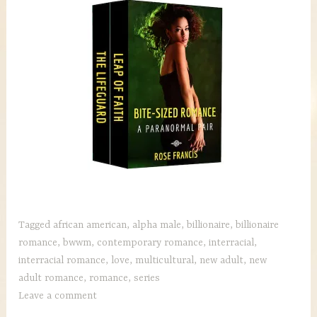
Tagged
african american
,
alpha male
,
billionaire
,
billionaire
romance
,
bwwm
,
contemporary romance
,
interracial
,
interracial romance
,
love
,
multicultural
,
new adult
,
new
adult romance
,
romance
,
series
Leave a comment