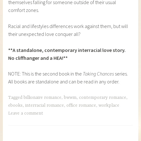
themselves falling for someone outside of their usual
comfort zones.
Racial and lifestyles differences work against them, but will
their unexpected love conquer all?
**A standalone, contemporary interracial love story.
No cliffhanger and a HEA!**
NOTE: This is the second book in the
Taking Chances
series.
All books are standalone and can be read in any order.
Tagged
billionaire romance
,
bwwm
,
contemporary romance
,
ebooks
,
interracial romance
,
office romance
,
workplace
Leave a comment