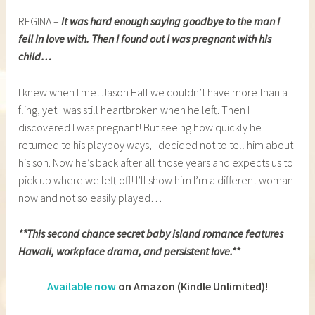
REGINA –
It was hard enough saying goodbye to the man I
fell in love with. Then I found out I was pregnant with his
child…
I knew when I met Jason Hall we couldn’t have more than a
fling, yet I was still heartbroken when he left. Then I
discovered I was pregnant! But seeing how quickly he
returned to his playboy ways, I decided not to tell him about
his son. Now he’s back after all those years and expects us to
pick up where we left off! I’ll show him I’m a different woman
now and not so easily played…
**This second chance secret baby island romance features
Hawaii, workplace drama, and persistent love.**
Available now
on Amazon (Kindle Unlimited)!