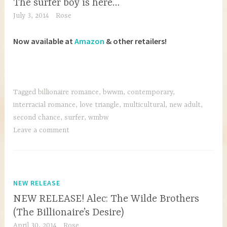
The surfer boy is here…
July 3, 2014
Rose
Now available at
Amazon
& other retailers!
Tagged
billionaire romance
,
bwwm
,
contemporary
,
interracial romance
,
love triangle
,
multicultural
,
new adult
,
second chance
,
surfer
,
wmbw
Leave a comment
NEW RELEASE
NEW RELEASE! Alec: The Wilde Brothers
(The Billionaire’s Desire)
April 30, 2014
Rose