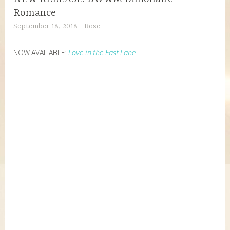
Romance
September 18, 2018
Rose
NOW AVAILABLE:
Love in the Fast Lane