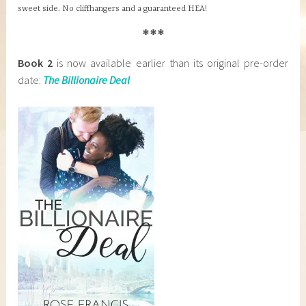
sweet side. No cliffhangers and a guaranteed HEA!
***
Book 2
is now available earlier than its original pre-order
date:
The Billionaire Deal