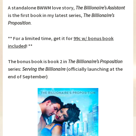
A standalone BWWM love story,
The Billionaire’s Assistant
is the first book in my latest series,
The Billionaire’s
Proposition
.
** For a limited time, get it for
99c w/ bonus book
included
! **
The bonus book is book 2 in
The Billionaire’s Proposition
series:
Serving the Billionaire
(officially launching at the
end of September)
: