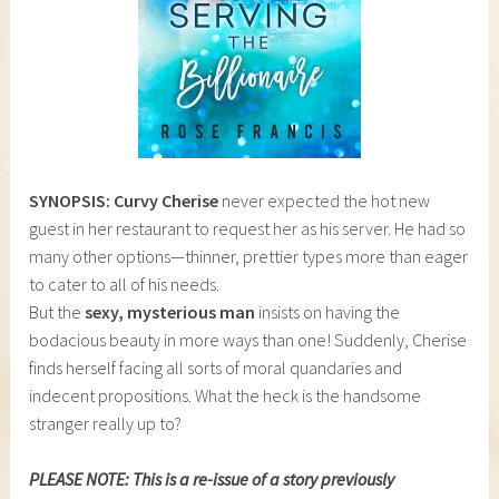
SYNOPSIS: Curvy Cherise
never expected the hot new
guest in her restaurant to request her as his server. He had so
many other options—thinner, prettier types more than eager
to cater to all of his needs.
But the
sexy, mysterious man
insists on having the
bodacious beauty in more ways than one! Suddenly, Cherise
finds herself facing all sorts of moral quandaries and
indecent propositions. What the heck is the handsome
stranger really up to?
PLEASE NOTE: This is a re-issue of a story previously