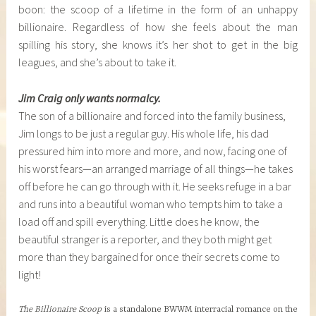
boon: the scoop of a lifetime in the form of an unhappy
billionaire. Regardless of how she feels about the man
spilling his story, she knows it’s her shot to get in the big
leagues, and she’s about to take it.
Jim Craig only wants normalcy.
The son of a billionaire and forced into the family business,
Jim longs to be just a regular guy. His whole life, his dad
pressured him into more and more, and now, facing one of
his worst fears—an arranged marriage of all things—he takes
off before he can go through with it. He seeks refuge in a bar
and runs into a beautiful woman who tempts him to take a
load off and spill everything. Little does he know, the
beautiful stranger is a reporter, and they both might get
more than they bargained for once their secrets come to
light!
The Billionaire Scoop
is a standalone BWWM interracial romance on the