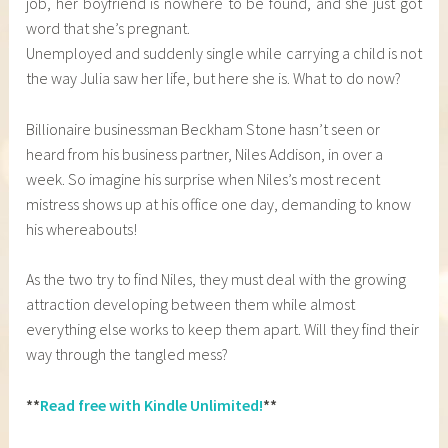
job, her boyfriend is nowhere to be found, and she just got
word that she’s pregnant.
Unemployed and suddenly single while carrying a child is not
the way Julia saw her life, but here she is. What to do now?
Billionaire businessman Beckham Stone hasn’t seen or
heard from his business partner, Niles Addison, in over a
week. So imagine his surprise when Niles’s most recent
mistress shows up at his office one day, demanding to know
his whereabouts!
As the two try to find Niles, they must deal with the growing
attraction developing between them while almost
everything else works to keep them apart. Will they find their
way through the tangled mess?
**
Read free with Kindle Unlimited!
**