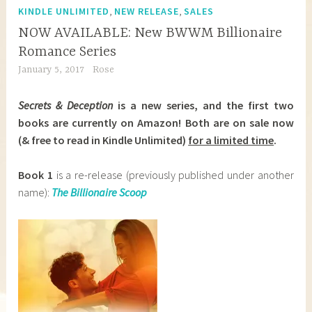
,
,
KINDLE UNLIMITED
NEW RELEASE
SALES
NOW AVAILABLE: New BWWM Billionaire
Romance Series
January 5, 2017
Rose
Secrets & Deception
is a new series, and the first two
books are currently on Amazon! Both are on sale now
(& free to read in Kindle Unlimited)
for a limited time
.
Book 1
is a re-release (previously published under another
name):
The Billionaire Scoop