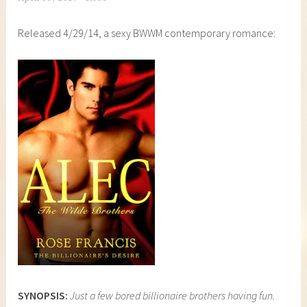
Released 4/29/14, a sexy BWWM contemporary romance:
SYNOPSIS:
Just a few bored billionaire brothers having fun.