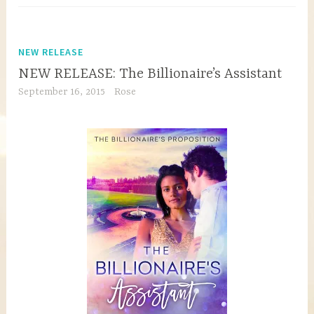
NEW RELEASE
NEW RELEASE: The Billionaire’s Assistant
September 16, 2015
Rose