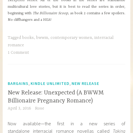
Deception
series. All of the books in the series are standalone
multicultural love stories, but it is best to read the series in order,
beginning with
The Billionaire Scoop,
as book 2 contains a few spoilers.
No cliffhangers and a HEA!
Tagged
books
,
bwwm
,
contemporary women
,
interracial
romance
1 Comment
,
,
BARGAINS
KINDLE UNLIMITED
NEW RELEASE
New Release: Unexpected (A BWWM
Billionaire Pregnancy Romance)
April 3, 2016
Rose
Now available—the first in a new series of
standalone interracial romance novellas called
Taking