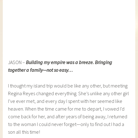
JASON –
Building my empire was a breeze. Bringing
together a family—not so easy…
I thought my island trip would be like any other, but meeting
Regina Reyes changed everything. She’s unlike any other girl
I’ve ever met, and every day I spent with her seemed like
heaven. When the time came for me to depart, I vowed I’d
come back for her, and after years of being away, I returned
to the woman I could never forget—only to find out I had a
son all this time!