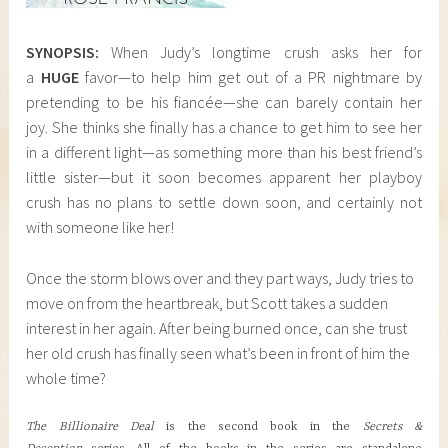
SYNOPSIS:
When Judy’s longtime crush asks her for
a
HUGE
favor—to help him get out of a PR nightmare by
pretending to be his fiancée—she can barely contain her
joy. She thinks she finally has a chance to get him to see her
in a different light—as something more than his best friend’s
little sister—but it soon becomes apparent her playboy
crush has no plans to settle down soon, and certainly not
with someone like her!
Once the storm blows over and they part ways, Judy tries to
move on from the heartbreak, but Scott takes a sudden
interest in her again. After being burned once, can she trust
her old crush has finally seen what’s been in front of him the
whole time?
The Billionaire Deal
is the second book in the
Secrets &