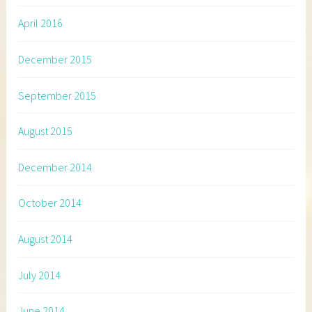
April 2016
December 2015
September 2015
August 2015
December 2014
October 2014
August 2014
July 2014
June 2014