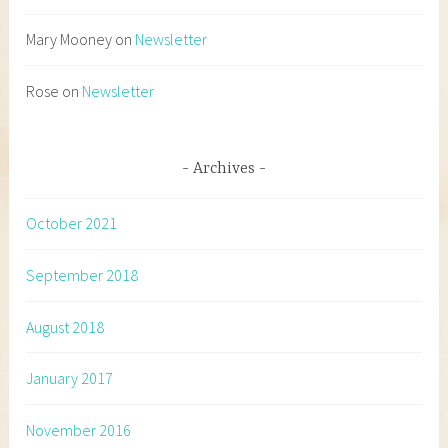
Mary Mooney
on
Newsletter
Rose
on
Newsletter
Archives
October 2021
September 2018
August 2018
January 2017
November 2016