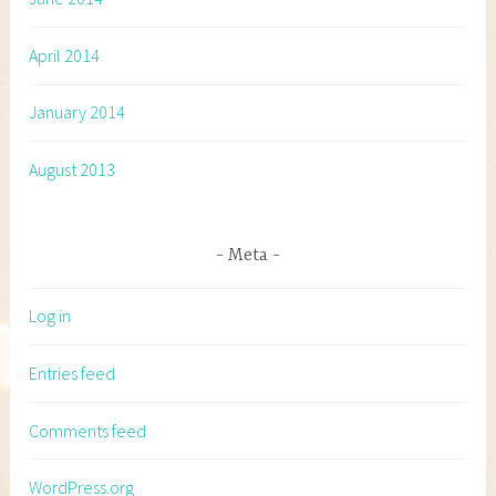
April 2014
January 2014
August 2013
Meta
Log in
Entries feed
Comments feed
WordPress.org