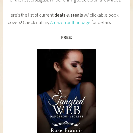
Here’s the list of current
deals & steals
w/ clickable book
covers! Check out my
Amazon author page
for details.
FREE: