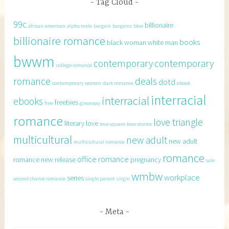
Tag Cloud
99c
billionaire
african american
alpha male
bargain
bargains
bbw
billionaire romance
books
black woman white man
bwwm
contemporary
contemporary
college romance
romance
deals
dotd
contemporary women
dark romance
ebook
interracial
interracial
ebooks
freebies
free
giveaway
romance
love triangle
literary
love
love square
love stories
multicultural
new adult
new adult
multicultural romance
romance
office romance
romance
new release
pregnancy
sale
wmbw
workplace
series
second chance romance
single parent
virgin
Meta