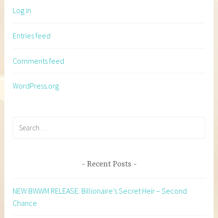
Log in
Entries feed
Comments feed
WordPress.org
Search
for:
Recent Posts
NEW BWWM RELEASE: Billionaire’s Secret Heir – Second
Chance