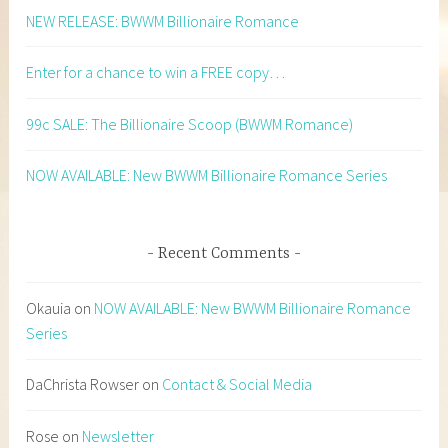
NEW RELEASE: BWWM Billionaire Romance
Enter for a chance to win a FREE copy…
99c SALE: The Billionaire Scoop (BWWM Romance)
NOW AVAILABLE: New BWWM Billionaire Romance Series
Recent Comments
Okauia
on
NOW AVAILABLE: New BWWM Billionaire Romance
Series
DaChrista Rowser
on
Contact & Social Media
Rose
on
Newsletter