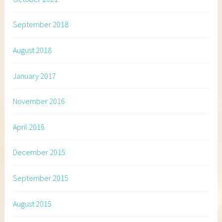
September 2018
August 2018
January 2017
November 2016
April 2016
December 2015
September 2015
August 2015