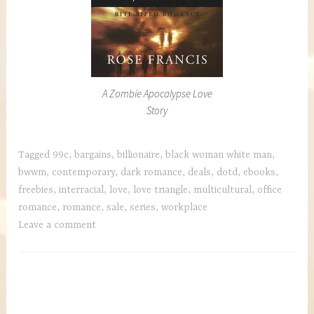
A Zombie Apocalypse Love
Story
Tagged
99c
,
bargains
,
billionaire
,
black woman white man
,
bwwm
,
contemporary
,
dark romance
,
deals
,
dotd
,
ebooks
,
freebies
,
interracial
,
love
,
love triangle
,
multicultural
,
office
romance
,
romance
,
sale
,
series
,
workplace
Leave a comment