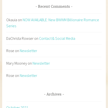
Recent Comments
Okauia
on
NOW AVAILABLE: New BWWM Billionaire Romance
Series
DaChrista Rowser
on
Contact & Social Media
Rose
on
Newsletter
Mary Mooney
on
Newsletter
Rose
on
Newsletter
Archives
October 2021