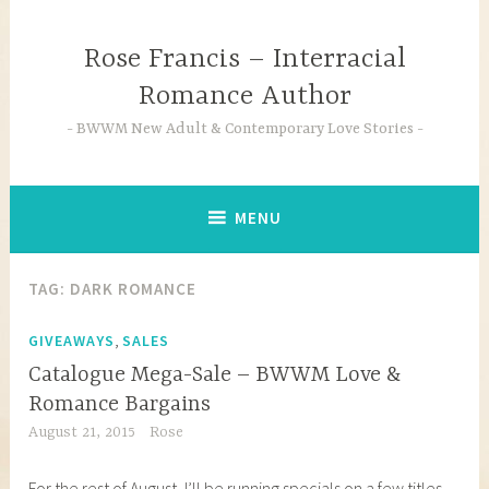
Skip
to
Rose Francis – Interracial
content
Romance Author
BWWM New Adult & Contemporary Love Stories
MENU
TAG:
DARK ROMANCE
,
GIVEAWAYS
SALES
Catalogue Mega-Sale – BWWM Love &
Romance Bargains
August 21, 2015
Rose
For the rest of August, I’ll be running specials on a few titles.