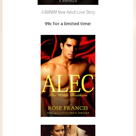
A BWWM New Adult Love Story
99c for a limited time: