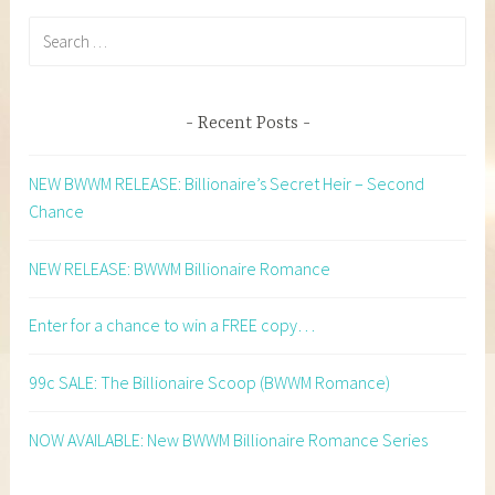
Search
for:
Recent Posts
NEW BWWM RELEASE: Billionaire’s Secret Heir – Second
Chance
NEW RELEASE: BWWM Billionaire Romance
Enter for a chance to win a FREE copy…
99c SALE: The Billionaire Scoop (BWWM Romance)
NOW AVAILABLE: New BWWM Billionaire Romance Series