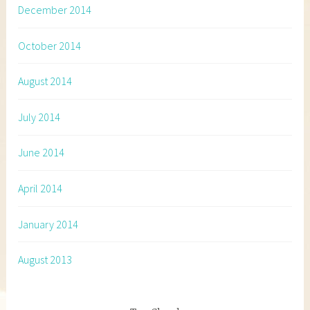
December 2014
October 2014
August 2014
July 2014
June 2014
April 2014
January 2014
August 2013