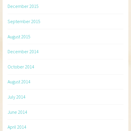
December 2015
September 2015
August 2015
December 2014
October 2014
August 2014
July 2014
June 2014
April 2014