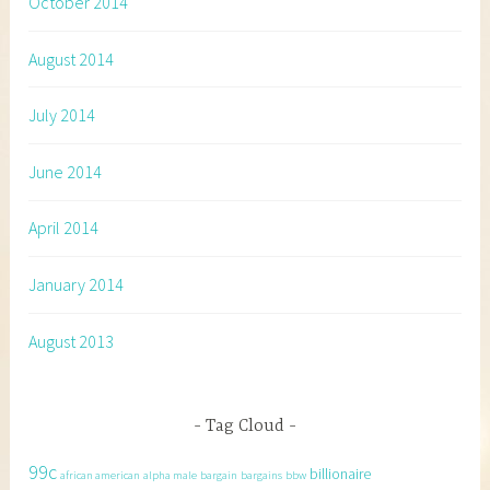
October 2014
August 2014
July 2014
June 2014
April 2014
January 2014
August 2013
Tag Cloud
99c
billionaire
african american
alpha male
bargain
bargains
bbw