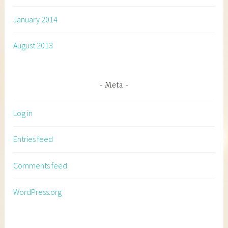
January 2014
August 2013
Meta
Log in
Entries feed
Comments feed
WordPress.org