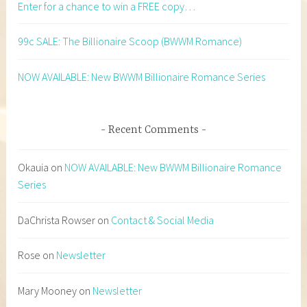
Enter for a chance to win a FREE copy…
99c SALE: The Billionaire Scoop (BWWM Romance)
NOW AVAILABLE: New BWWM Billionaire Romance Series
Recent Comments
Okauia
on
NOW AVAILABLE: New BWWM Billionaire Romance
Series
DaChrista Rowser
on
Contact & Social Media
Rose
on
Newsletter
Mary Mooney
on
Newsletter