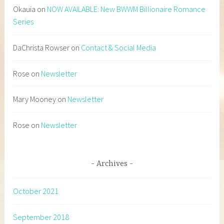
Okauia
on
NOW AVAILABLE: New BWWM Billionaire Romance
Series
DaChrista Rowser
on
Contact & Social Media
Rose
on
Newsletter
Mary Mooney
on
Newsletter
Rose
on
Newsletter
Archives
October 2021
September 2018