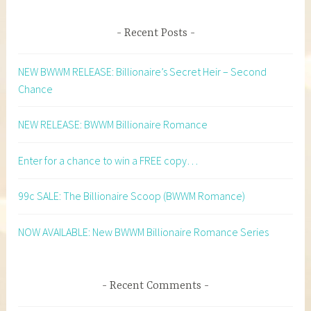
Recent Posts
NEW BWWM RELEASE: Billionaire’s Secret Heir – Second
Chance
NEW RELEASE: BWWM Billionaire Romance
Enter for a chance to win a FREE copy…
99c SALE: The Billionaire Scoop (BWWM Romance)
NOW AVAILABLE: New BWWM Billionaire Romance Series
Recent Comments