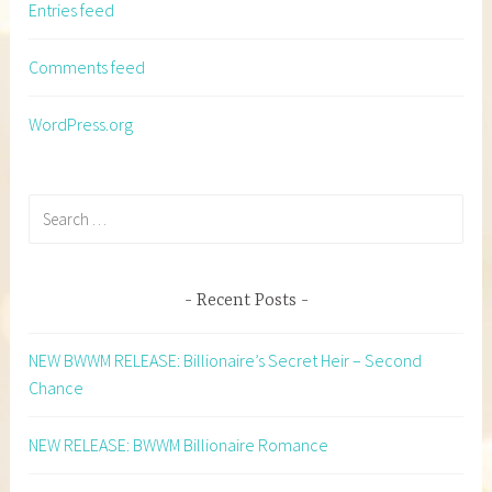
Entries feed
Comments feed
WordPress.org
Search
for:
Recent Posts
NEW BWWM RELEASE: Billionaire’s Secret Heir – Second
Chance
NEW RELEASE: BWWM Billionaire Romance