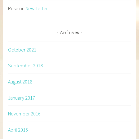
Rose
on
Newsletter
Archives
October 2021
September 2018
August 2018
January 2017
November 2016
April 2016