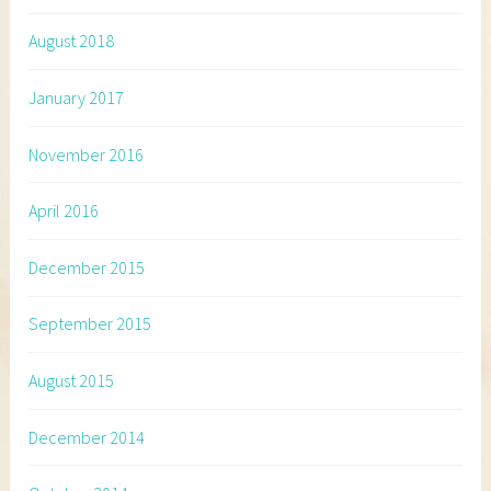
August 2018
January 2017
November 2016
April 2016
December 2015
September 2015
August 2015
December 2014