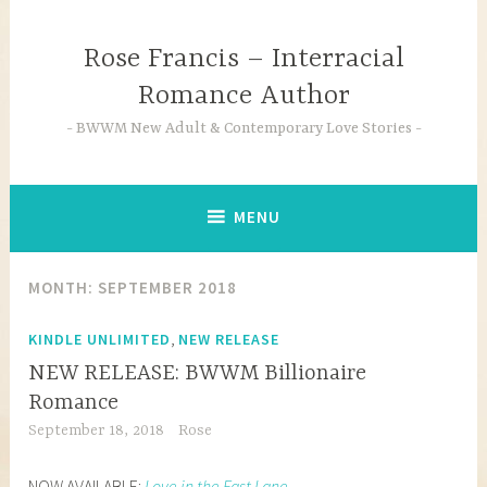
Skip
to
Rose Francis – Interracial
content
Romance Author
BWWM New Adult & Contemporary Love Stories
MENU
MONTH:
SEPTEMBER 2018
,
KINDLE UNLIMITED
NEW RELEASE
NEW RELEASE: BWWM Billionaire
Romance
September 18, 2018
Rose
NOW AVAILABLE:
Love in the Fast Lane