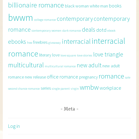
billionaire romance
books
black woman white man
bwwm
contemporary
contemporary
college romance
romance
deals
dotd
contemporary women
dark romance
ebook
interracial
interracial
ebooks
freebies
free
giveaway
romance
love triangle
literary
love
love square
love stories
multicultural
new adult
new adult
multicultural romance
romance
office romance
romance
new release
pregnancy
sale
wmbw
workplace
series
second chance romance
single parent
virgin
Meta
Log in