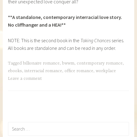
their unexpected love conquer all?
**A standalone, contemporary interracial love story.
No cliffhanger and a HEA!**
NOTE: This is the second book in the
Taking Chances
series.
All books are standalone and can be read in any order.
Tagged
billionaire romance
,
bwwm
,
contemporary romance
,
ebooks
,
interracial romance
,
office romance
,
workplace
Leave a comment
Search
for: