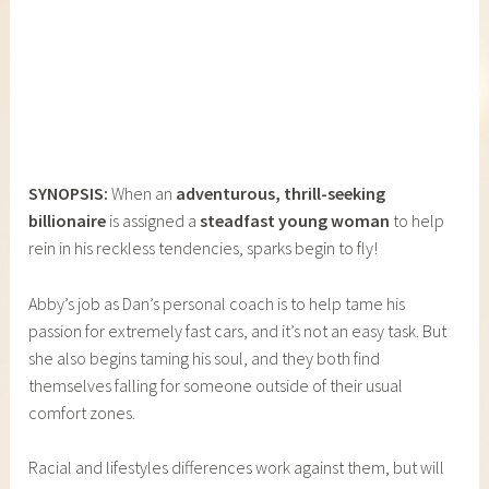
SYNOPSIS:
When an
adventurous, thrill-seeking
billionaire
is assigned a
steadfast young woman
to help
rein in his reckless tendencies, sparks begin to fly!
Abby’s job as Dan’s personal coach is to help tame his
passion for extremely fast cars, and it’s not an easy task. But
she also begins taming his soul, and they both find
themselves falling for someone outside of their usual
comfort zones.
Racial and lifestyles differences work against them, but will