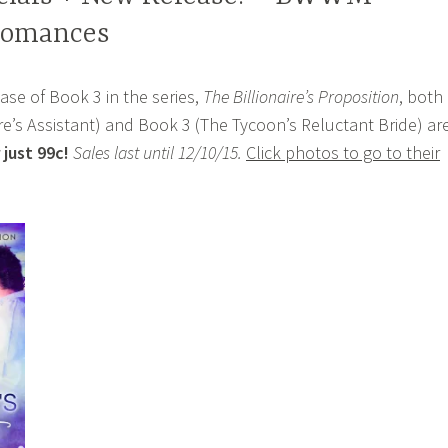
 Romances
ase of Book 3 in the series,
The Billionaire’s Proposition
, both
ire’s Assistant) and Book 3 (The Tycoon’s Reluctant Bride) ar
 just 99c!
Sales last until 12/10/15.
Click photos to go to their