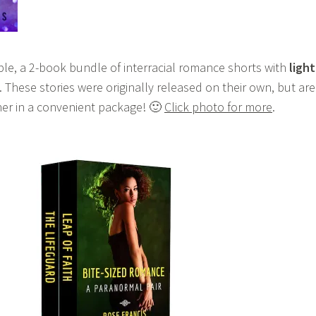
able, a 2-book bundle of interracial romance shorts with
light
. These stories were originally released on their own, but are
er in a convenient package! 🙂
Click photo for more
.