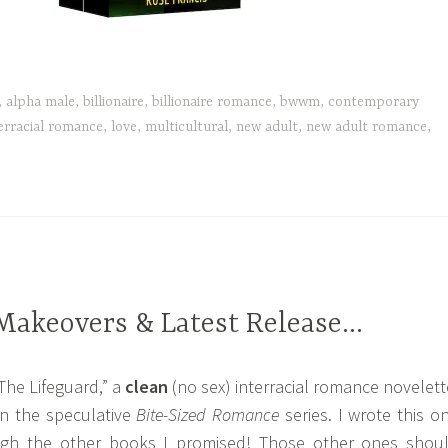
,
alpha male
,
billionaire
,
billionaire romance
,
bwwm
,
contemporary
erracial romance
,
love
,
multicultural
,
new adult
,
new adult romance
,
Makeovers & Latest Release…
“The Lifeguard,” a
clean
(no sex) interracial romance novelett
in the speculative
Bite-Sized Romance
series. I wrote this o
ugh the other books I promised! Those other ones shou