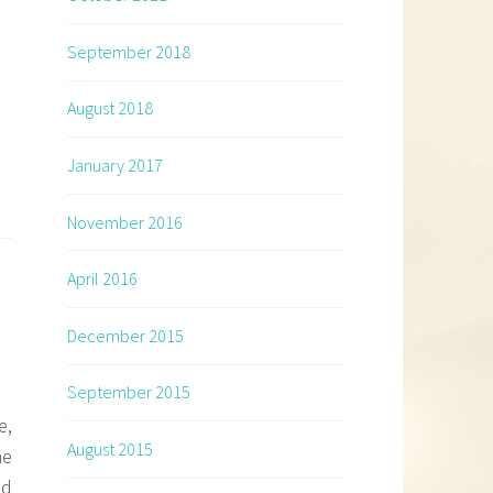
September 2018
August 2018
January 2017
November 2016
April 2016
December 2015
September 2015
e,
August 2015
ne
ld