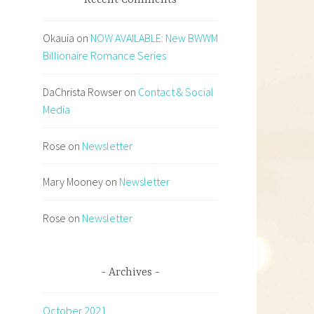
Recent Comments
Okauia
on
NOW AVAILABLE: New BWWM
Billionaire Romance Series
DaChrista Rowser
on
Contact & Social
Media
Rose
on
Newsletter
Mary Mooney
on
Newsletter
Rose
on
Newsletter
Archives
October 2021