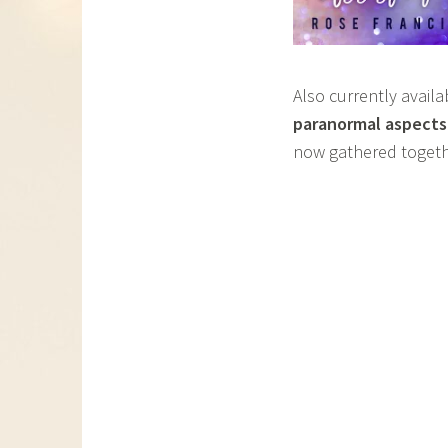
Also currently avail
paranormal aspects
now gathered togeth