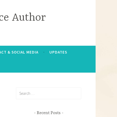
ce Author
CT & SOCIAL MEDIA
UPDATES
Search
for:
Recent Posts