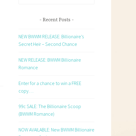
for:
Recent Posts
NEW BWWM RELEASE: Billionaire’s
Secret Heir – Second Chance
NEW RELEASE: BWWM Billionaire
Romance
Enter for a chance to win a FREE
copy…
99c SALE: The Billionaire Scoop
(BWWM Romance)
NOW AVAILABLE: New BWWM Billionaire