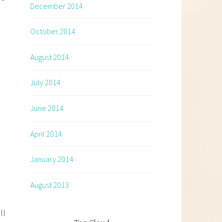
December 2014
October 2014
August 2014
July 2014
June 2014
April 2014
January 2014
August 2013
ll