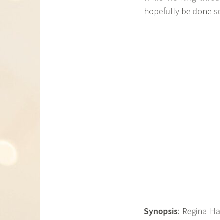
hopefully be done so
Synopsis
: Regina Ha