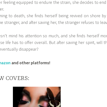
r feeling equipped to endure the strain, she decides to end 
er.
ning to death, she finds herself being revived on shore by
stranger, and after saving her, the stranger refuses to lea
esn’t mind his attention so much, and she finds herself mo
e life has to offer overall. But after saving her spirit, will t
ventually disappear?
mazon
and other platforms!
W COVERS: