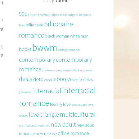
Tag Cloud
it
99c
african american
alpha male
bargain
bargains
 a
billionaire
billionaire
bbw
ve
romance
black woman white man
bwwm
re
books
college romance
he
contemporary
contemporary
romance
contemporary women
dark romance
deals
ebooks
dotd
freebies
ebook
free
interracial
interracial
giveaway
romance
literary
love
love square
love
multicultural
love triangle
stories
new adult
new adult
multicultural romance
office romance
romance
new release