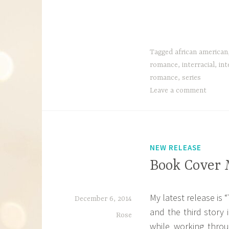
Tagged
african american
romance
,
interracial
,
int
romance
,
series
Leave a comment
NEW RELEASE
Book Cover 
My latest release is 
December 6, 2014
and the third story 
Rose
while working thro