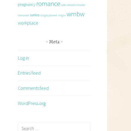
romance
pregnancy
sale
second chance
wmbw
series
romance
single parent
virgin
workplace
Meta
Log in
Entries feed
Comments feed
WordPress.org
Search