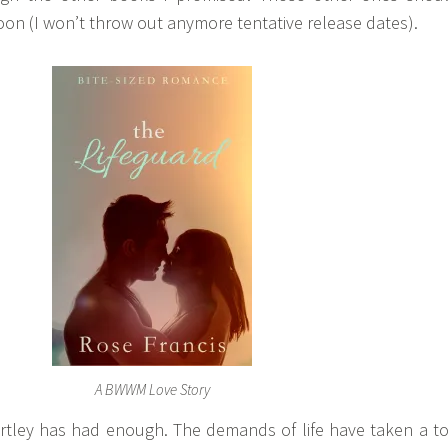
on (I won’t throw out anymore tentative release dates).
A BWWM Love Story
rtley has had enough. The demands of life have taken a to