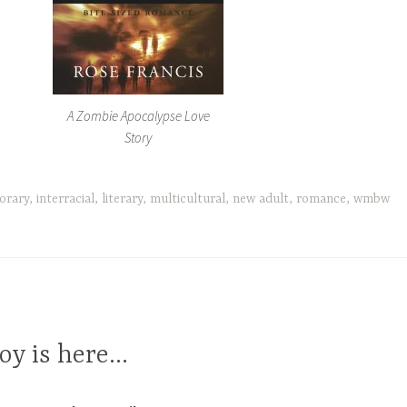
A Zombie Apocalypse Love
Story
orary
,
interracial
,
literary
,
multicultural
,
new adult
,
romance
,
wmbw
oy is here…