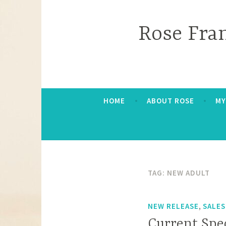
Skip
to
Rose Fra
content
HOME
ABOUT ROSE
MY
TAG:
NEW ADULT
,
NEW RELEASE
SALES
Current Spe