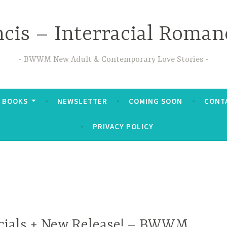
ncis – Interracial Roman
BWWM New Adult & Contemporary Love Stories
 BOOKS
NEWSLETTER
COMING SOON
CONTA
PRIVACY POLICY
cials + New Release! – BWWM