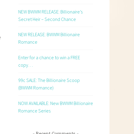
NEW BWWM RELEASE: Billionaire’s
Secret Heir – Second Chance
NEW RELEASE: BWWM Billionaire
e
Romance
Enter for a chance to win a FREE
copy…
99c SALE: The Billionaire Scoop
(BWWM Romance)
NOW AVAILABLE: New BWWM Billionaire
Romance Series