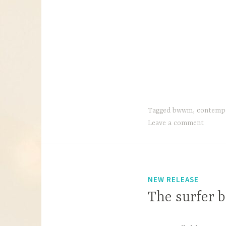
Tagged
bwwm
,
contemp
Leave a comment
NEW RELEASE
The surfer b