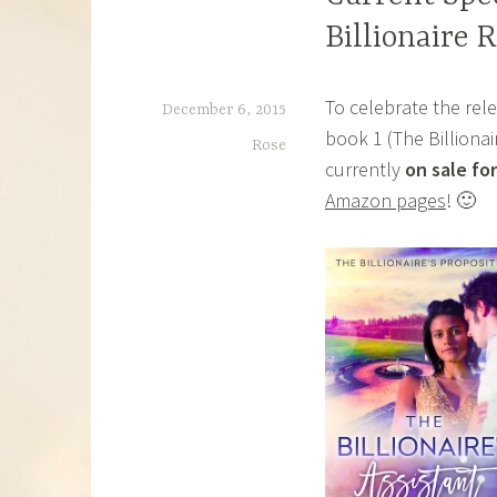
Billionaire
To celebrate the rele
December 6, 2015
book 1 (The Billiona
Rose
currently
on sale for
Amazon pages
! 🙂