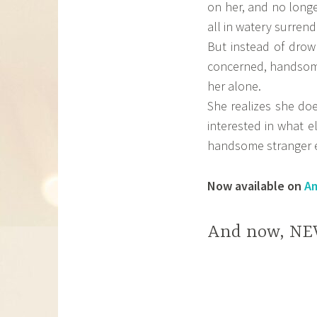
on her, and no longe
all in watery surrend
But instead of drow
concerned, handsome 
her alone.
She realizes she do
interested in what els
handsome stranger e
Now available on
A
And now, NE