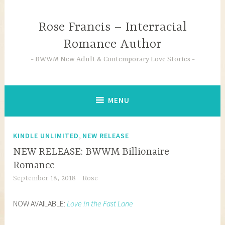
Skip
to
Rose Francis – Interracial
content
Romance Author
BWWM New Adult & Contemporary Love Stories
MENU
,
KINDLE UNLIMITED
NEW RELEASE
NEW RELEASE: BWWM Billionaire
Romance
September 18, 2018
Rose
NOW AVAILABLE:
Love in the Fast Lane