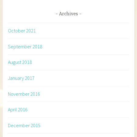
Archives
October 2021
September 2018
August 2018
January 2017
November 2016
April 2016
December 2015