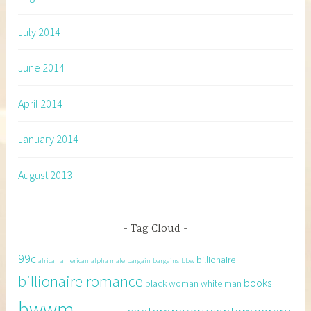
July 2014
June 2014
April 2014
January 2014
August 2013
Tag Cloud
99c
billionaire
african american
alpha male
bargain
bargains
bbw
billionaire romance
books
black woman white man
bwwm