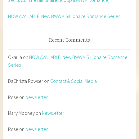
99c SALE: The Billionaire Scoop (BWWM Romance)
NOW AVAILABLE: New BWWM Billionaire Romance Series
Recent Comments
Okauia
on
NOW AVAILABLE: New BWWM Billionaire Romance
Series
DaChrista Rowser
on
Contact & Social Media
Rose
on
Newsletter
Mary Mooney
on
Newsletter
Rose
on
Newsletter