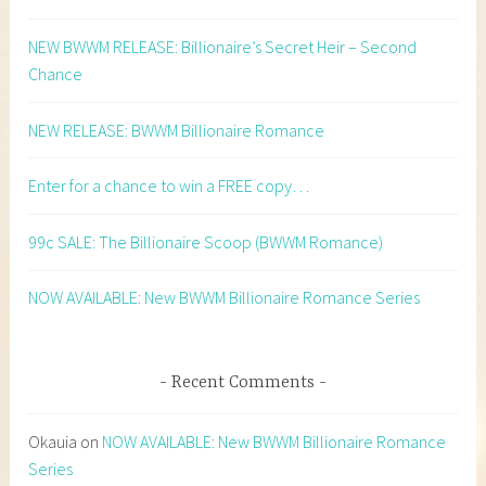
NEW BWWM RELEASE: Billionaire’s Secret Heir – Second
Chance
NEW RELEASE: BWWM Billionaire Romance
Enter for a chance to win a FREE copy…
99c SALE: The Billionaire Scoop (BWWM Romance)
NOW AVAILABLE: New BWWM Billionaire Romance Series
Recent Comments
Okauia
on
NOW AVAILABLE: New BWWM Billionaire Romance
Series