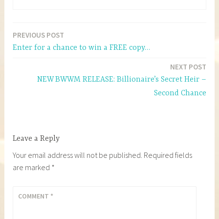
PREVIOUS POST
Post
Enter for a chance to win a FREE copy…
navigation
NEXT POST
NEW BWWM RELEASE: Billionaire’s Secret Heir –
Second Chance
Leave a Reply
Your email address will not be published.
Required fields
are marked
*
COMMENT
*