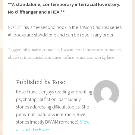
**A standalone, contemporary interracial love story.
No cliffhanger and a HEA!**
NOTE: This is the second book in the
Taking Chances
series.
All books are standalone and can be read in any order.
Tagged
billionaire romance
,
bwwm
,
contemporary romance
,
ebooks
,
interracial romance
,
office romance
,
workplace
Published by
Rose
Rose Francis enjoys reading and writing
psychological fiction, particularly
stories addressing difficult topics. She
pens multicultural & interracial love
stories (mostly BWWM romance).
View
all posts by Rose