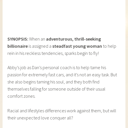
SYNOPSIS:
When an
adventurous, thrill-seeking
billionaire
is assigned a
steadfast young woman
to help
rein in his reckless tendencies, sparks begin to fly!
Abby’s job as Dan’s personal coach is to help tame his
passion for extremely fast cars, and it’s not an easy task. But
she also begins taming his soul, and they both find
themselves falling for someone outside of their usual
comfort zones.
Racial and lifestyles differences work against them, but will
their unexpected love conquer all?