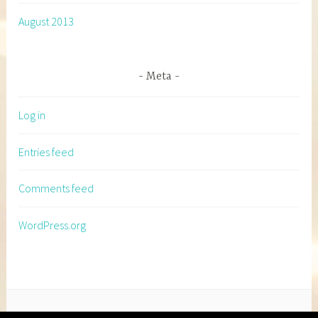
August 2013
Meta
Log in
Entries feed
Comments feed
WordPress.org