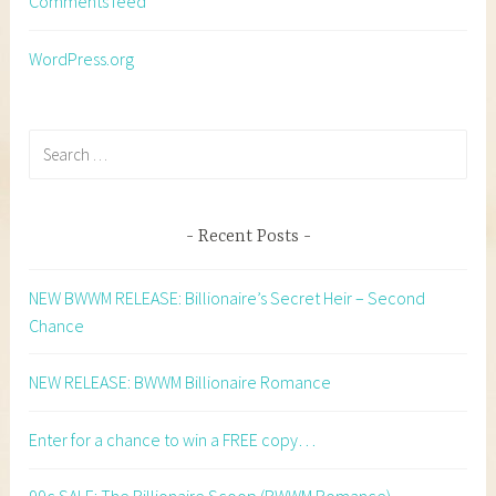
Comments feed
WordPress.org
Search
for:
Recent Posts
NEW BWWM RELEASE: Billionaire’s Secret Heir – Second
Chance
NEW RELEASE: BWWM Billionaire Romance
Enter for a chance to win a FREE copy…