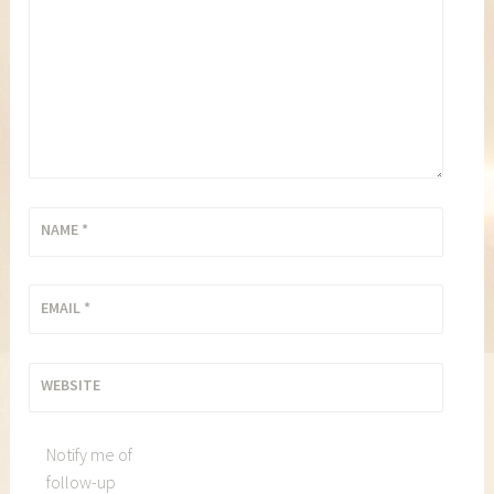
NAME
*
EMAIL
*
WEBSITE
Notify me of
follow-up