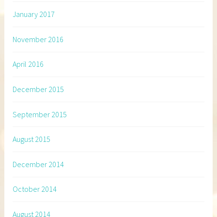
January 2017
November 2016
April 2016
December 2015
September 2015
August 2015
December 2014
October 2014
August 2014