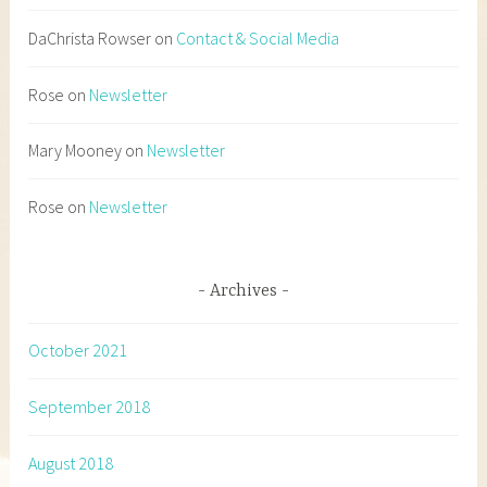
DaChrista Rowser
on
Contact & Social Media
Rose
on
Newsletter
Mary Mooney
on
Newsletter
Rose
on
Newsletter
Archives
October 2021
September 2018
August 2018