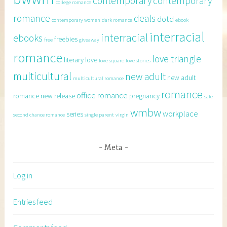
contemporary
contemporary
college romance
romance
deals
dotd
contemporary women
dark romance
ebook
interracial
interracial
ebooks
freebies
free
giveaway
romance
love triangle
literary
love
love square
love stories
multicultural
new adult
new adult
multicultural romance
romance
office romance
romance
new release
pregnancy
sale
wmbw
workplace
series
second chance romance
single parent
virgin
Meta
Log in
Entries feed