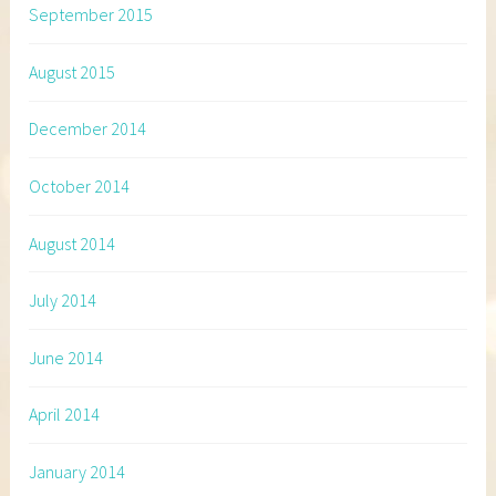
September 2015
August 2015
December 2014
October 2014
August 2014
July 2014
June 2014
April 2014
January 2014