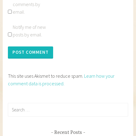
comments by
email.
Notify me of new
posts by email.
This site uses Akismet to reduce spam.
Learn how your
comment data is processed.
Search
for:
Recent Posts