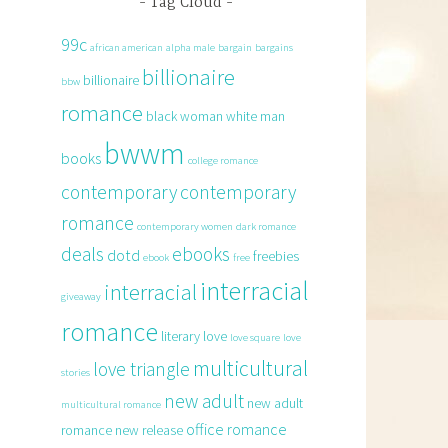
Tag Cloud
99c
african american
alpha male
bargain
bargains
billionaire
billionaire
bbw
romance
black woman white man
bwwm
books
college romance
contemporary
contemporary
romance
contemporary women
dark romance
deals
ebooks
dotd
freebies
ebook
free
interracial
interracial
giveaway
romance
literary
love
love square
love
multicultural
love triangle
stories
new adult
new adult
multicultural romance
office romance
romance
new release