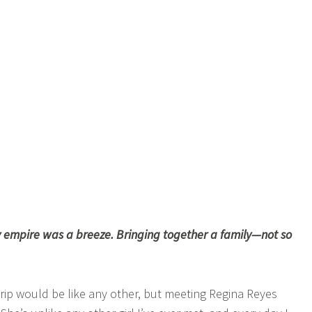
 empire was a breeze. Bringing together a family—not so
trip would be like any other, but meeting Regina Reyes