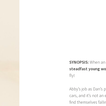
SYNOPSIS:
When a
steadfast young w
fly!
Abby’s job as Dan’s p
cars, and it’s not an
find themselves fall