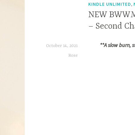
,
KINDLE UNLIMITED
NEW BWWM RE
– Second Ch
**A slow burn, 
October 14, 2021
Rose