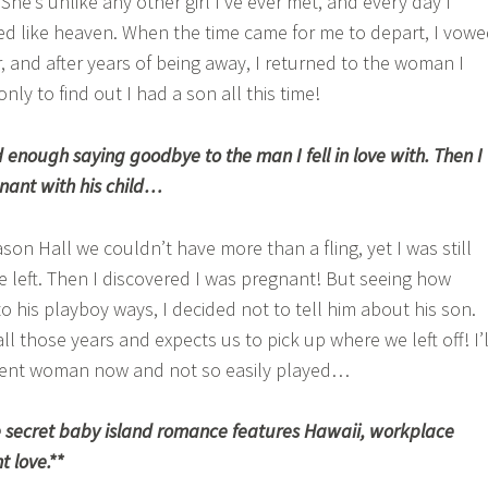
he’s unlike any other girl I’ve ever met, and every day I
d like heaven. When the time came for me to depart, I vow
, and after years of being away, I returned to the woman I
ly to find out I had a son all this time!
 enough saying goodbye to the man I fell in love with. Then I
nant with his child…
on Hall we couldn’t have more than a fling, yet I was still
left. Then I discovered I was pregnant! But seeing how
o his playboy ways, I decided not to tell him about his son.
ll those years and expects us to pick up where we left off! I’l
erent woman now and not so easily played…
 secret baby island romance features Hawaii, workplace
 love.**