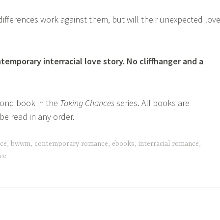
 differences work against them, but will their unexpected lov
temporary interracial love story. No cliffhanger and a
cond book in the
Taking Chances
series. All books are
e read in any order.
nce
,
bwwm
,
contemporary romance
,
ebooks
,
interracial romance
,
ce