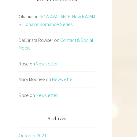
Recent Comments
Okauia
on
NOW AVAILABLE: New BWWM
Billionaire Romance Series
DaChrista Rowser
on
Contact & Social
Media
Rose
on
Newsletter
Mary Mooney
on
Newsletter
Rose
on
Newsletter
Archives
October 2021