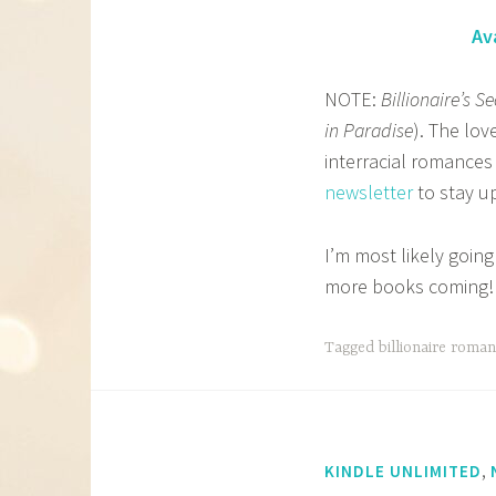
Av
NOTE:
Billionaire’s Se
in Paradise
). The lo
interracial romances
newsletter
to stay up
I’m most likely going
more books coming!
Tagged
billionaire roma
,
KINDLE UNLIMITED