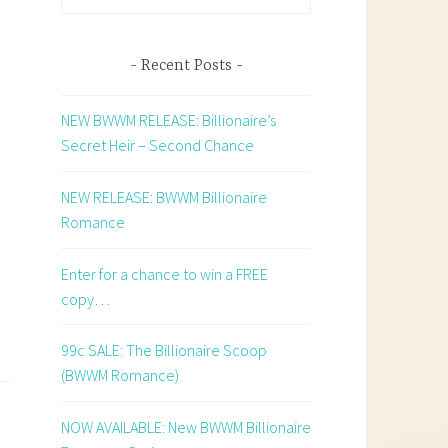
for:
e
Recent Posts
NEW BWWM RELEASE: Billionaire’s
Secret Heir – Second Chance
NEW RELEASE: BWWM Billionaire
Romance
Enter for a chance to win a FREE
copy…
99c SALE: The Billionaire Scoop
(BWWM Romance)
NOW AVAILABLE: New BWWM Billionaire