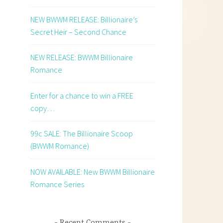
NEW BWWM RELEASE: Billionaire’s
Secret Heir – Second Chance
NEW RELEASE: BWWM Billionaire
Romance
Enter for a chance to win a FREE
copy…
99c SALE: The Billionaire Scoop
(BWWM Romance)
NOW AVAILABLE: New BWWM Billionaire
Romance Series