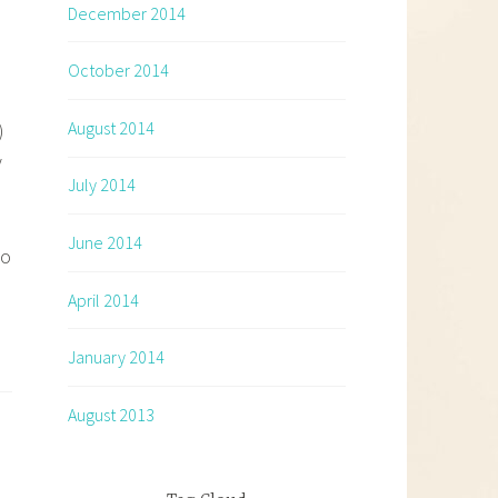
December 2014
October 2014
August 2014
)
y
July 2014
June 2014
wo
April 2014
January 2014
August 2013