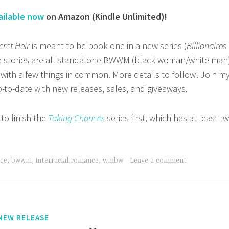
ailable now
on Amazon (Kindle Unlimited)!
cret Heir
is meant to be book one in a new series (
Billionaires
ve stories are all standalone BWWM (black woman/white man
 with a few things in common. More details to follow! Join m
-to-date with new releases, sales, and giveaways.
 to finish the
Taking Chances
series first, which has at least t
nce
,
bwwm
,
interracial romance
,
wmbw
Leave a comment
NEW RELEASE