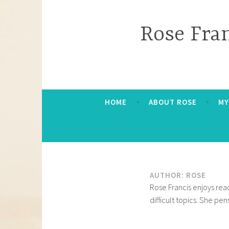
Skip
to
Rose Fra
content
HOME
ABOUT ROSE
MY
AUTHOR:
ROSE
Rose Francis enjoys read
difficult topics. She pe