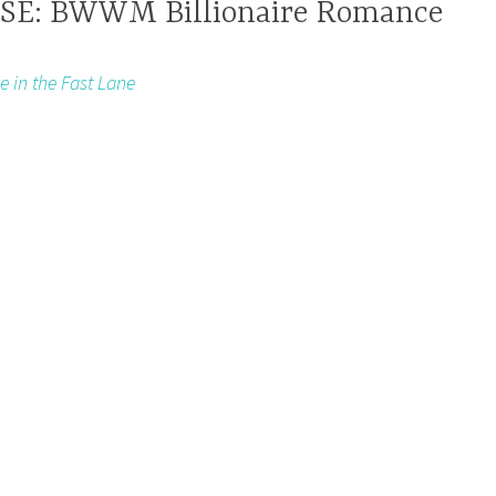
E: BWWM Billionaire Romance
e in the Fast Lane