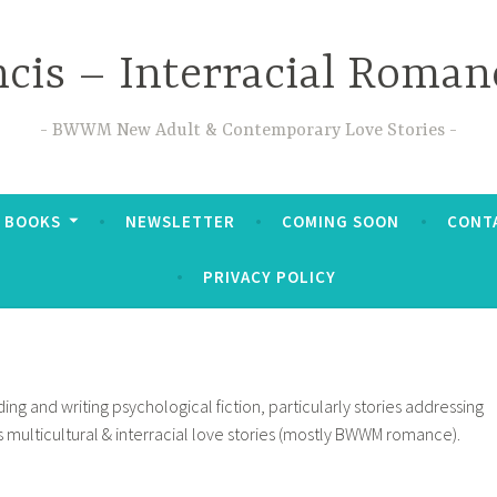
ncis – Interracial Roman
BWWM New Adult & Contemporary Love Stories
 BOOKS
NEWSLETTER
COMING SOON
CONTA
PRIVACY POLICY
ing and writing psychological fiction, particularly stories addressing
ns multicultural & interracial love stories (mostly BWWM romance).