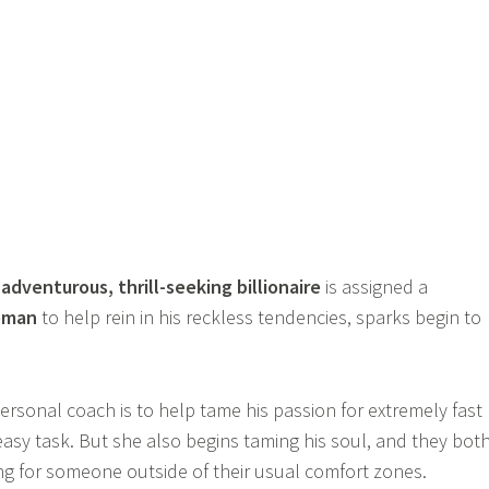
n
adventurous, thrill-seeking billionaire
is assigned a
oman
to help rein in his reckless tendencies, sparks begin to
ersonal coach is to help tame his passion for extremely fast
 easy task. But she also begins taming his soul, and they bot
ing for someone outside of their usual comfort zones.