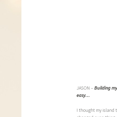
JASON –
Building my
easy…
I thought my island 