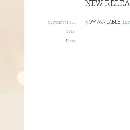
NEW RELEAS
NOW AVAILABLE:
Lov
September 18,
2018
Rose