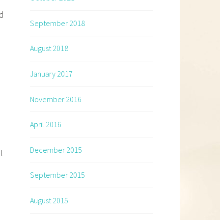
ed
September 2018
August 2018
January 2017
November 2016
April 2016
December 2015
l
September 2015
August 2015