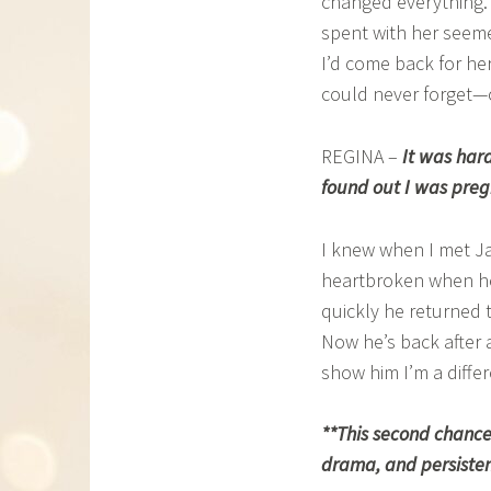
changed everything. S
spent with her seeme
I’d come back for her
could never forget—on
REGINA –
It was hard
found out I was preg
I knew when I met Jas
heartbroken when he 
quickly he returned t
Now he’s back after a
show him I’m a diff
**This second chance
drama, and persistent