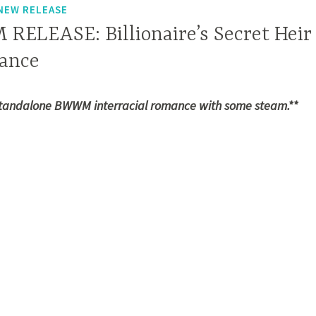
NEW RELEASE
LEASE: Billionaire’s Secret Heir
ance
standalone BWWM interracial romance with some steam.**