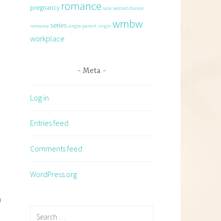
romance
pregnancy
sale
second chance
wmbw
series
romance
single parent
virgin
workplace
Meta
Log in
Entries feed
Comments feed
WordPress.org
h
Search