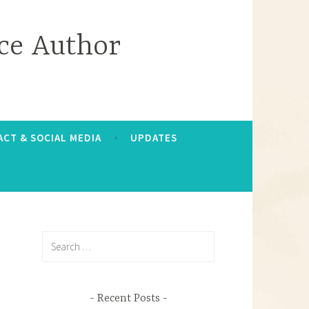
ce Author
CT & SOCIAL MEDIA
UPDATES
Search
for:
Recent Posts