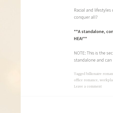
Racial and lifestyles
conquer all?
**A standalone, con
HEA!**
NOTE: This is the se
standalone and can b
Tagged
billionaire roma
office romance
,
workpla
Leave a comment