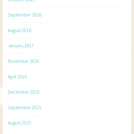
September 2018
August 2018
January 2017
November 2016
April 2016
December 2015
September 2015
August 2015