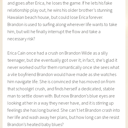
and goes after Erica, he loses the game. If he lets his fake
relationship play out, he wins his older brother’s stunning
Hawaiian beach house, but could lose Erica forever.
Brandon is used to surfing along wherever life wants to take
him, but will he finally interrupt the flow and take a
necessary risk?
Erica Cain once had a crush on Brandon Wilde as a silly
teenager, but she eventually got over it; in fact, she’s glad it
never worked out for them romantically once she sees what
a vile boyfriend Brandon would have made as she watches
him navigate life. She is convinced she has moved on from
that schoolgirl crush, and finds herself a dedicated, stable
man to settle down with. But now Brandon’s blue eyes are
looking at her in a way they never have, and it is stirring up
feelings she has long buried. She can’t let Brandon crash into
her life and wash away her plans, but how long can she resist
Brandon’s heated baby blues?