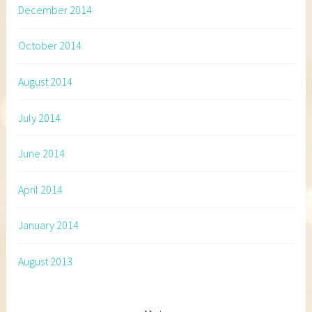
December 2014
October 2014
August 2014
July 2014
June 2014
April 2014
January 2014
August 2013