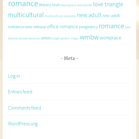
romance
love triangle
literary
love
love square
love stories
multicultural
new adult
new adult
multicultural romance
romance
office romance
romance
new release
pregnancy
sale
wmbw
workplace
series
second chance romance
single parent
virgin
Meta
Log in
Entries feed
Comments feed
WordPress.org