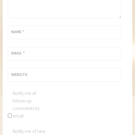
NAME
*
EMAIL
*
WEBSITE
Notify me of
follow-up
comments by
email.
Notify me of new