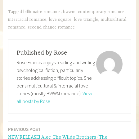
Tagged
billionaire romance
,
bwwm
,
contemporary romance
,
interracial romance
,
love square
,
love triangle
,
multicultural
romance
,
second chance romance
Published by
Rose
Rose Francis enjoys reading and writing
psychological fiction, particularly
stories addressing difficult topics. She
pens multicultural & interracial love
stories (mostly BWWM romance).
View
all posts by Rose
PREVIOUS POST
Post
NEW RELEASE! Alec: The Wilde Brothers (The