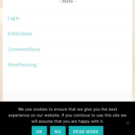
Meta
Log in
Entries feed
Comments feed
WordPress.org
We use cookies to ensure that we give you the best
experience on our website. If you continue to use this site we
will assume that you are happy with it.
PROUDLY POWERED BY WORDPRESS
|
THEME:
OK
NO
READ MORE
DARA BY
AUTOMATTIC
.