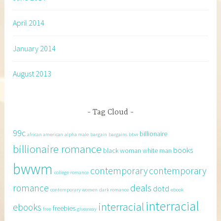
April 2014
January 2014
August 2013
Tag Cloud
99c
billionaire
african american
alpha male
bargain
bargains
bbw
billionaire romance
books
black woman white man
bwwm
contemporary
contemporary
college romance
romance
deals
dotd
contemporary women
dark romance
ebook
interracial
interracial
ebooks
freebies
free
giveaway