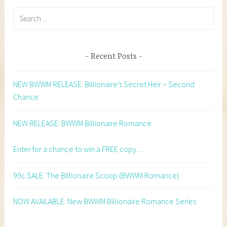
Search
for:
Recent Posts
NEW BWWM RELEASE: Billionaire’s Secret Heir – Second
Chance
NEW RELEASE: BWWM Billionaire Romance
Enter for a chance to win a FREE copy…
99c SALE: The Billionaire Scoop (BWWM Romance)
NOW AVAILABLE: New BWWM Billionaire Romance Series