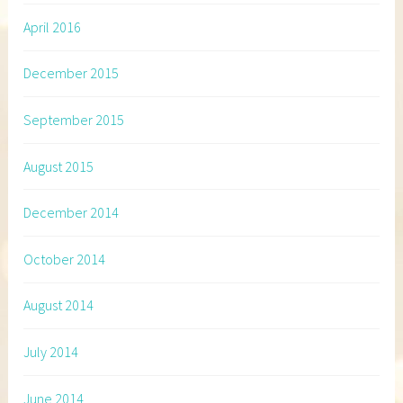
April 2016
December 2015
September 2015
August 2015
December 2014
October 2014
August 2014
July 2014
June 2014