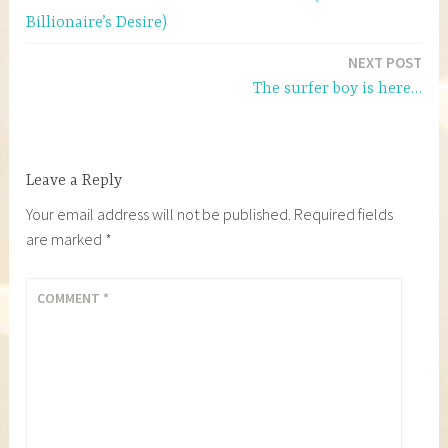
navigation
Billionaire’s Desire)
NEXT POST
The surfer boy is here…
Leave a Reply
Your email address will not be published.
Required fields
are marked
*
COMMENT
*