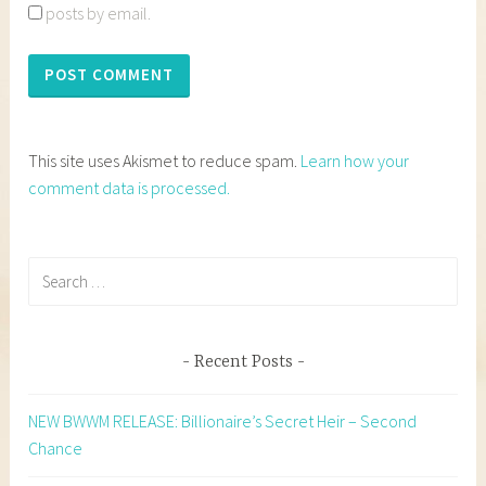
posts by email.
This site uses Akismet to reduce spam.
Learn how your
comment data is processed.
Search
for:
Recent Posts
NEW BWWM RELEASE: Billionaire’s Secret Heir – Second
Chance