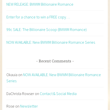
NEW RELEASE: BWWM Billionaire Romance
Enter for a chance to win a FREE copy…
99c SALE: The Billionaire Scoop (BWWM Romance)
NOW AVAILABLE: New BWWM Billionaire Romance Series
Recent Comments
Okauia
on
NOW AVAILABLE: New BWWM Billionaire Romance
Series
DaChrista Rowser
on
Contact & Social Media
Rose
on
Newsletter