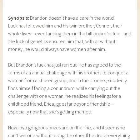
Synopsis:
Brandon doesn’t have a care in the world.
Luck has followed him and his twin brother, Connor, their
whole lives—even landing them in the billionaire’s club—and
the luck of genetics ensured him that, with or without
money, he would always have women after him.
But Brandon’s luck has just run out. He has agreed to the
terms of an annual challenge with his brothers to conquer a
woman from a chosen group, and in the process, suddenly
finds himself facing a conundrum: while carrying out the
challenge with one woman, he realizes his feelings for a
childhood friend, Erica, goes far beyond friendship—
especially now that she’s getting married.
Now, two gorgeous prizes are on the line, and it seems he
can’t win one without losing the other. If he drops everything