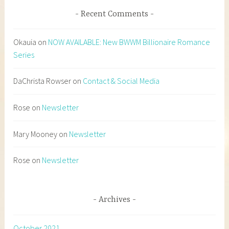
Recent Comments
Okauia
on
NOW AVAILABLE: New BWWM Billionaire Romance
Series
DaChrista Rowser
on
Contact & Social Media
Rose
on
Newsletter
Mary Mooney
on
Newsletter
Rose
on
Newsletter
Archives
October 2021