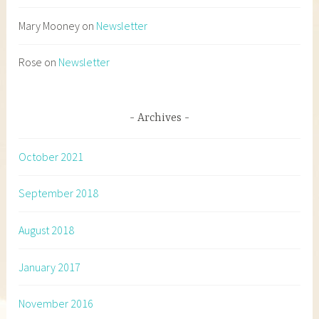
Mary Mooney
on
Newsletter
Rose
on
Newsletter
Archives
October 2021
September 2018
August 2018
January 2017
November 2016