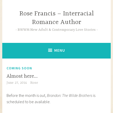
Skip
to
Rose Francis – Interracial
content
Romance Author
BWWM New Adult & Contemporary Love Stories
MENU
COMING SOON
Almost here…
June 27, 2014
Rose
Before the month is out,
Brandon: The Wilde Brothers
is
scheduled to be available.