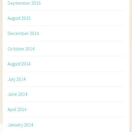
September 2015
August 2015
December 2014
October 2014
August 2014
July 2014
June 2014
April 2014
January 2014