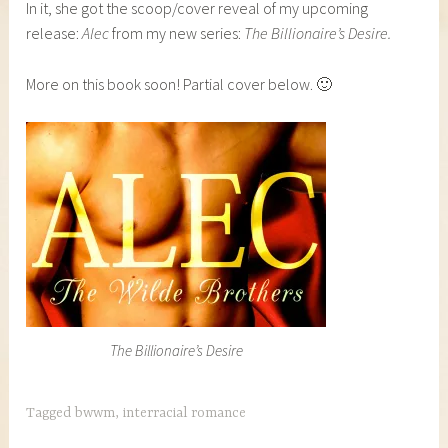
In it, she got the scoop/cover reveal of my upcoming
release:
Alec
from my new series:
The Billionaire’s Desire.
More on this book soon! Partial cover below. 🙂
The Billionaire’s Desire
Tagged
bwwm
,
interracial romance