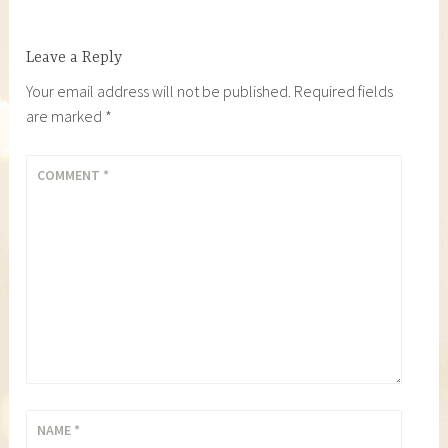
Leave a Reply
Your email address will not be published.
Required fields
are marked
*
COMMENT
*
NAME
*