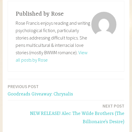
Published by
Rose
Rose Francis enjoys reading and writing
psychological fiction, particularly
stories addressing difficult topics. She
pens multicultural & interracial love
stories (mostly BWWM romance).
View
all posts by Rose
PREVIOUS POST
Post
Goodreads Giveaway: Chrysalis
navigation
NEXT POST
NEW RELEASE! Alec: The Wilde Brothers (The
Billionaire’s Desire)