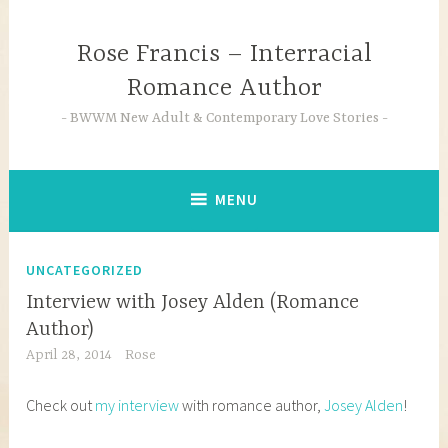
Skip
to
Rose Francis – Interracial
content
Romance Author
BWWM New Adult & Contemporary Love Stories
MENU
UNCATEGORIZED
Interview with Josey Alden (Romance
Author)
April 28, 2014
Rose
Check out
my interview
with romance author,
Josey Alden
!