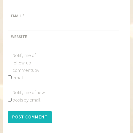
EMAIL
*
WEBSITE
Notify me of
follow-up
comments by
email.
Notify me of new
posts by email.