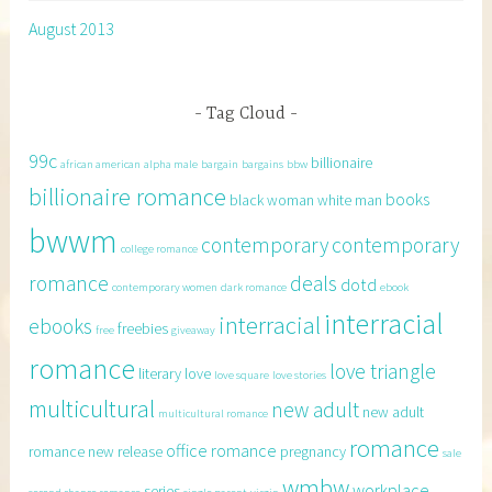
August 2013
Tag Cloud
99c
billionaire
african american
alpha male
bargain
bargains
bbw
billionaire romance
books
black woman white man
bwwm
contemporary
contemporary
college romance
romance
deals
dotd
contemporary women
dark romance
ebook
interracial
interracial
ebooks
freebies
free
giveaway
romance
love triangle
literary
love
love square
love stories
multicultural
new adult
new adult
multicultural romance
romance
office romance
romance
new release
pregnancy
sale
wmbw
workplace
series