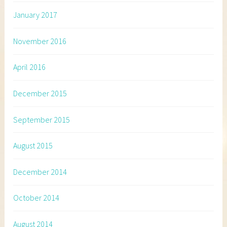
January 2017
November 2016
April 2016
December 2015
September 2015
August 2015
December 2014
October 2014
August 2014