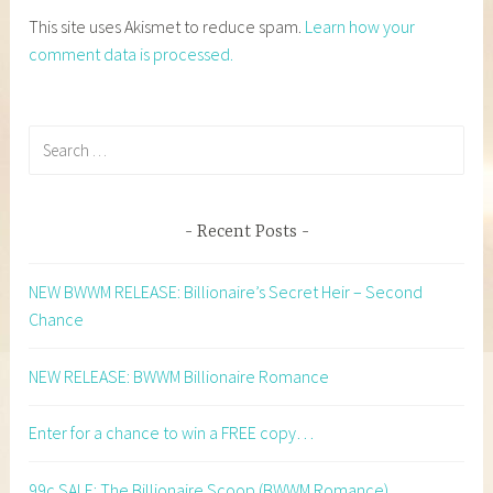
This site uses Akismet to reduce spam.
Learn how your
comment data is processed.
Search
for:
Recent Posts
NEW BWWM RELEASE: Billionaire’s Secret Heir – Second
Chance
NEW RELEASE: BWWM Billionaire Romance
Enter for a chance to win a FREE copy…
99c SALE: The Billionaire Scoop (BWWM Romance)