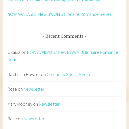
NOW AVAILABLE: New BWWM Billionaire Romance Series
Recent Comments
Okauia
on
NOW AVAILABLE: New BWWM Billionaire Romance
Series
DaChrista Rowser
on
Contact & Social Media
Rose
on
Newsletter
Mary Mooney
on
Newsletter
Rose
on
Newsletter