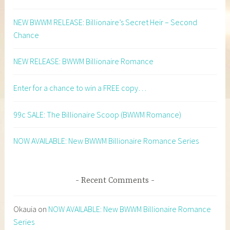
NEW BWWM RELEASE: Billionaire’s Secret Heir – Second
Chance
NEW RELEASE: BWWM Billionaire Romance
Enter for a chance to win a FREE copy…
99c SALE: The Billionaire Scoop (BWWM Romance)
NOW AVAILABLE: New BWWM Billionaire Romance Series
Recent Comments
Okauia
on
NOW AVAILABLE: New BWWM Billionaire Romance
Series