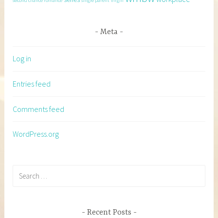
second chance romance
single parent
virgin
Meta
Log in
Entries feed
Comments feed
WordPress.org
Search
for:
Recent Posts