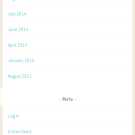
July 2014
June 2014
April 2014
January 2014
August 2013
Meta
Log in
Entries feed