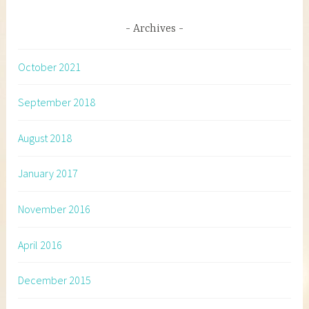
Archives
October 2021
September 2018
August 2018
January 2017
November 2016
April 2016
December 2015