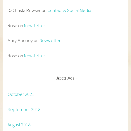
DaChrista Rowser
on
Contact & Social Media
Rose
on
Newsletter
Mary Mooney
on
Newsletter
Rose
on
Newsletter
Archives
October 2021
September 2018
August 2018