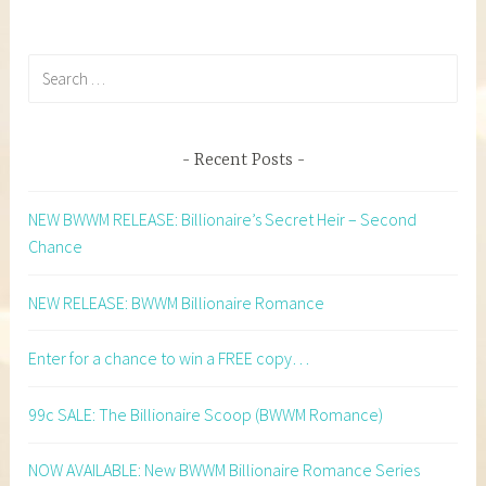
Search
for:
Recent Posts
NEW BWWM RELEASE: Billionaire’s Secret Heir – Second
Chance
NEW RELEASE: BWWM Billionaire Romance
Enter for a chance to win a FREE copy…
99c SALE: The Billionaire Scoop (BWWM Romance)
NOW AVAILABLE: New BWWM Billionaire Romance Series