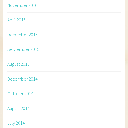
November 2016
April 2016
December 2015
September 2015
August 2015
December 2014
October 2014
August 2014
July 2014