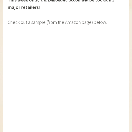
major retailers!
Check out a sample (from the Amazon page) below.