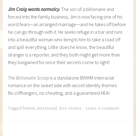
Jim Craig wants normalcy.
The son of a billionaire and
forced into the family business, Jim is now facing one of his
worst fears—an arranged marriage—and he takes off before
he can go through with it. He seeks refuge in a bar and runs
into a beautiful woman who tempts him to take a load off
and spill everything. Little does he know, the beautiful
stranger is a reporter, and they both might get more than
they bargained for once their secrets come to light!
The Billionaire Scoop
is a standalone BWWM interracial
romance on the sweet side with secret identity themes.
No cliffhangers, no cheating, and a guaranteed HEA!
Tagged
bwwm
,
interracial
,
love stories
Leave a comment