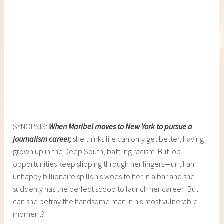
SYNOPSIS:
When Maribel moves to New York to pursue a
journalism career,
she thinks life can only get better, having
grown up in the Deep South, battling racism. But job
opportunities keep slipping through her fingers—until an
unhappy billionaire spills his woes to her in a bar and she
suddenly has the perfect scoop to launch her career! But
can she betray the handsome man in his most vulnerable
moment?