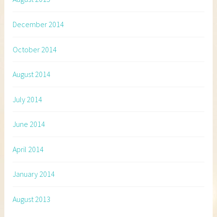
December 2014
October 2014
August 2014
July 2014
June 2014
April 2014
January 2014
August 2013