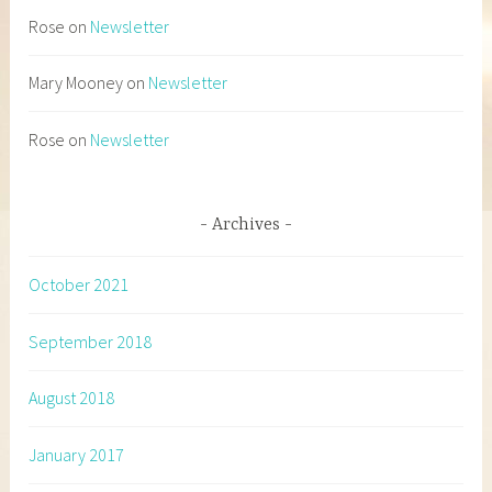
Rose
on
Newsletter
Mary Mooney
on
Newsletter
Rose
on
Newsletter
Archives
October 2021
September 2018
August 2018
January 2017