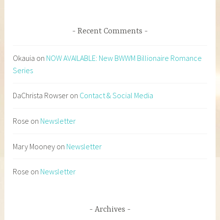
Recent Comments
Okauia
on
NOW AVAILABLE: New BWWM Billionaire Romance
Series
DaChrista Rowser
on
Contact & Social Media
Rose
on
Newsletter
Mary Mooney
on
Newsletter
Rose
on
Newsletter
Archives