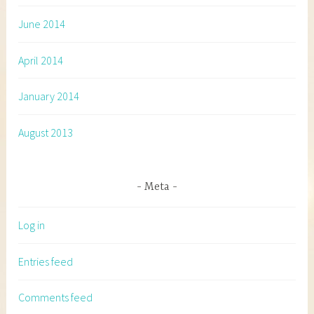
June 2014
April 2014
January 2014
August 2013
Meta
Log in
Entries feed
Comments feed