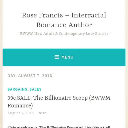
Skip
to
Rose Francis – Interracial
content
Romance Author
BWWM New Adult & Contemporary Love Stories
MENU
DAY:
AUGUST 7, 2018
,
BARGAINS
SALES
99c SALE: The Billionaire Scoop (BWWM
Romance)
August 7, 2018
Rose
This week only,
The Billionaire Scoop
will be 99c at all