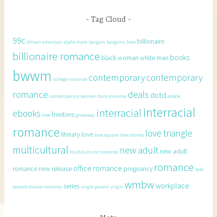
Tag Cloud
99c
billionaire
african american
alpha male
bargain
bargains
bbw
billionaire romance
books
black woman white man
bwwm
contemporary
contemporary
college romance
romance
deals
dotd
contemporary women
dark romance
ebook
interracial
interracial
ebooks
freebies
free
giveaway
romance
love triangle
literary
love
love square
love stories
multicultural
new adult
new adult
multicultural romance
romance
office romance
romance
new release
pregnancy
sale
wmbw
workplace
series
second chance romance
single parent
virgin