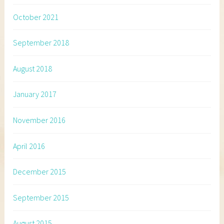
October 2021
September 2018
August 2018
January 2017
November 2016
April 2016
December 2015
September 2015
August 2015