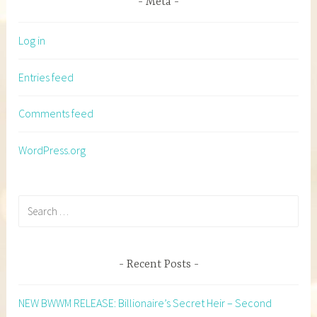
Meta
Log in
Entries feed
Comments feed
WordPress.org
Search
for:
Recent Posts
NEW BWWM RELEASE: Billionaire’s Secret Heir – Second