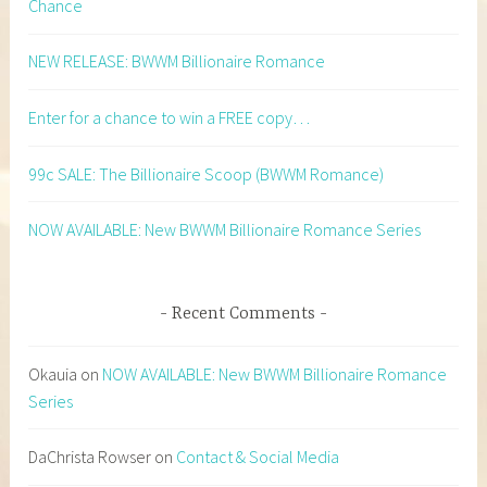
Chance
NEW RELEASE: BWWM Billionaire Romance
Enter for a chance to win a FREE copy…
99c SALE: The Billionaire Scoop (BWWM Romance)
NOW AVAILABLE: New BWWM Billionaire Romance Series
Recent Comments
Okauia
on
NOW AVAILABLE: New BWWM Billionaire Romance
Series
DaChrista Rowser
on
Contact & Social Media