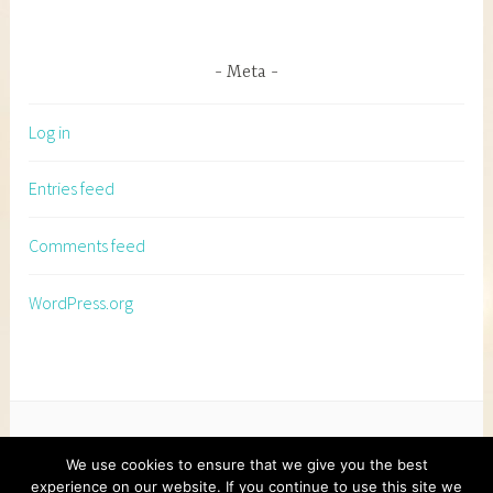
Meta
Log in
Entries feed
Comments feed
WordPress.org
We use cookies to ensure that we give you the best
experience on our website. If you continue to use this site we