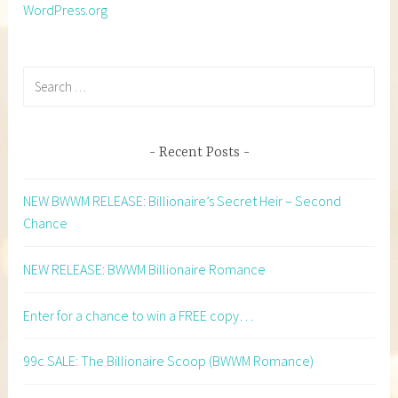
WordPress.org
Search
for:
Recent Posts
NEW BWWM RELEASE: Billionaire’s Secret Heir – Second
Chance
NEW RELEASE: BWWM Billionaire Romance
Enter for a chance to win a FREE copy…
99c SALE: The Billionaire Scoop (BWWM Romance)