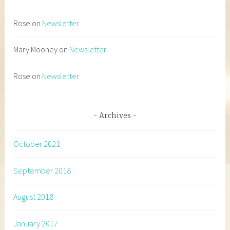
Rose
on
Newsletter
Mary Mooney
on
Newsletter
Rose
on
Newsletter
Archives
October 2021
September 2018
August 2018
January 2017