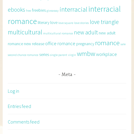
interracial
interracial
ebooks
freebies
free
giveaway
romance
love triangle
literary
love
love square
love stories
multicultural
new adult
new adult
multicultural romance
romance
office romance
romance
new release
pregnancy
sale
wmbw
workplace
series
second chance romance
single parent
virgin
Meta
Log in
Entries feed
Comments feed