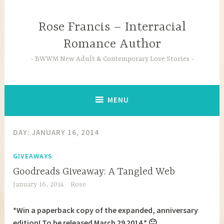
Skip
to
Rose Francis – Interracial
content
Romance Author
BWWM New Adult & Contemporary Love Stories
MENU
DAY:
JANUARY 16, 2014
GIVEAWAYS
Goodreads Giveaway: A Tangled Web
January 16, 2014
Rose
*Win a paperback copy of the expanded, anniversary
edition! To be released March 29 2014.* 🙂