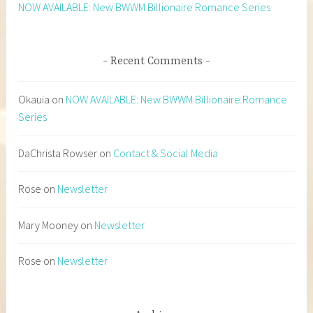
NOW AVAILABLE: New BWWM Billionaire Romance Series
Recent Comments
Okauia
on
NOW AVAILABLE: New BWWM Billionaire Romance
Series
DaChrista Rowser
on
Contact & Social Media
Rose
on
Newsletter
Mary Mooney
on
Newsletter
Rose
on
Newsletter