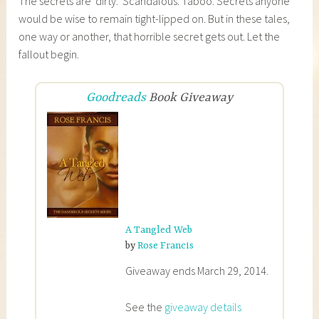
The secrets are ‘dirty.’ Scandalous. Taboo. Secrets anyone
would be wise to remain tight-lipped on. But in these tales,
one way or another, that horrible secret gets out. Let the
fallout begin.
Goodreads
Book Giveaway
A Tangled Web
by
Rose Francis
Giveaway ends March 29, 2014.
See the
giveaway details