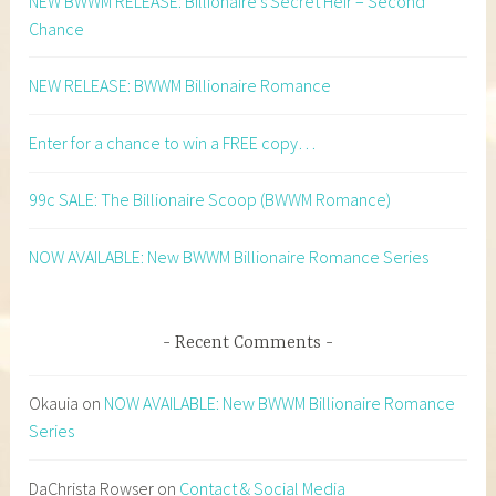
NEW BWWM RELEASE: Billionaire’s Secret Heir – Second
Chance
NEW RELEASE: BWWM Billionaire Romance
Enter for a chance to win a FREE copy…
99c SALE: The Billionaire Scoop (BWWM Romance)
NOW AVAILABLE: New BWWM Billionaire Romance Series
Recent Comments
Okauia
on
NOW AVAILABLE: New BWWM Billionaire Romance
Series
DaChrista Rowser
on
Contact & Social Media