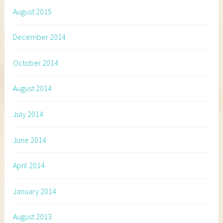
August 2015
December 2014
October 2014
August 2014
July 2014
June 2014
April 2014
January 2014
August 2013