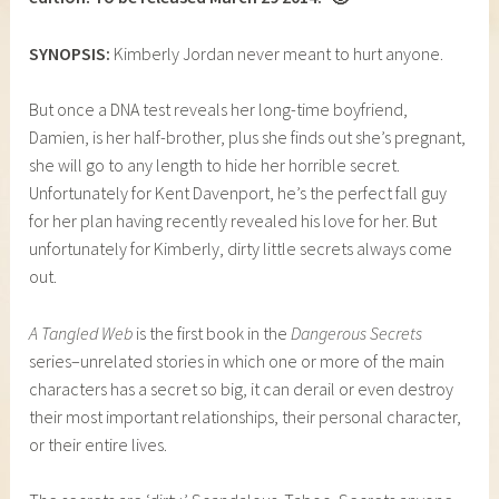
SYNOPSIS:
Kimberly Jordan never meant to hurt anyone.
But once a DNA test reveals her long-time boyfriend,
Damien, is her half-brother, plus she finds out she’s pregnant,
she will go to any length to hide her horrible secret.
Unfortunately for Kent Davenport, he’s the perfect fall guy
for her plan having recently revealed his love for her. But
unfortunately for Kimberly, dirty little secrets always come
out.
A Tangled Web
is the first book in the
Dangerous Secrets
series–unrelated stories in which one or more of the main
characters has a secret so big, it can derail or even destroy
their most important relationships, their personal character,
or their entire lives.