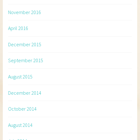
November 2016
April 2016
December 2015
September 2015
August 2015
December 2014
October 2014
August 2014