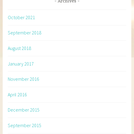
Archives
October 2021
September 2018
August 2018
January 2017
November 2016
April 2016
December 2015
September 2015