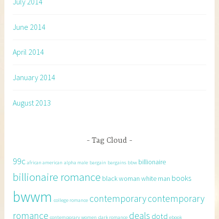
July 2014
June 2014
April 2014
January 2014
August 2013
Tag Cloud
99c
billionaire
african american
alpha male
bargain
bargains
bbw
billionaire romance
books
black woman white man
bwwm
contemporary
contemporary
college romance
romance
deals
dotd
contemporary women
dark romance
ebook